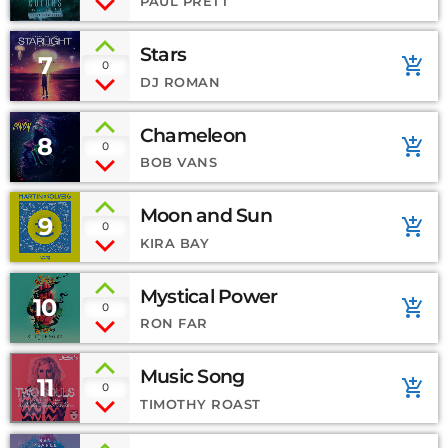
PAUL PRETT
Stars
7
add_shopping_cart
0
DJ ROMAN
Chameleon
8
add_shopping_cart
0
BOB VANS
Moon and Sun
9
add_shopping_cart
0
KIRA BAY
Mystical Power
10
add_shopping_cart
0
RON FAR
Music Song
11
add_shopping_cart
0
TIMOTHY ROAST