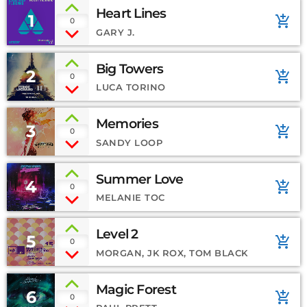
Heart Lines
1
add_shopping_cart
0
GARY J.
Big Towers
2
add_shopping_cart
0
LUCA TORINO
Memories
3
add_shopping_cart
0
SANDY LOOP
Summer Love
4
add_shopping_cart
0
MELANIE TOC
Level 2
5
add_shopping_cart
0
MORGAN, JK ROX, TOM BLACK
Magic Forest
6
add_shopping_cart
0