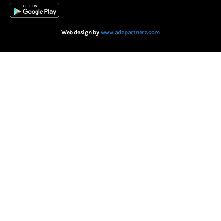
Web design by
www.adzpartnerz.com