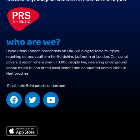
Broadcasting throughout southern Hertfordshire and beyond.
who are we?
Divine Radio London broadcasts on DAB via a digital radio multiplex,
reaching across southern Hertfordshire, just north of London. Our signal
covers a region where over 813,000 people live, delivering underground
dance music to one of the most vibrant and connected communities in
Hertfordshire.
Email: hello@divineradiolondon.com