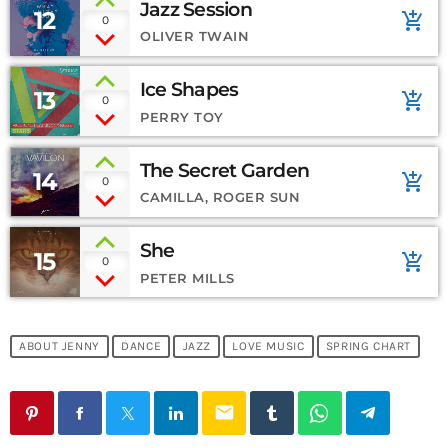
Jazz Session
12
add_shopping_cart
0
OLIVER TWAIN
Ice Shapes
13
add_shopping_cart
0
PERRY TOY
The Secret Garden
14
add_shopping_cart
0
CAMILLA, ROGER SUN
She
15
add_shopping_cart
0
PETER MILLS
ABOUT JENNY
DANCE
JAZZ
LOVE MUSIC
SPRING CHART
email