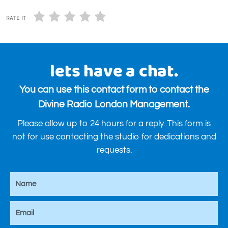
RATE IT
lets have a chat.
You can use this contact form to contact the
Divine Radio London Management.
Please allow up to 24 hours for a reply. This form is
not for use contacting the studio for dedications and
requests.