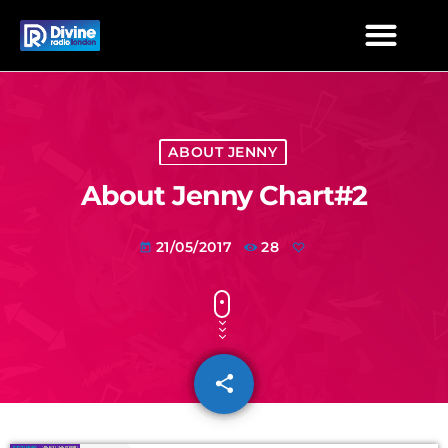
ABOUT JENNY
About Jenny Chart#2
21/05/2017
28
today
share
email