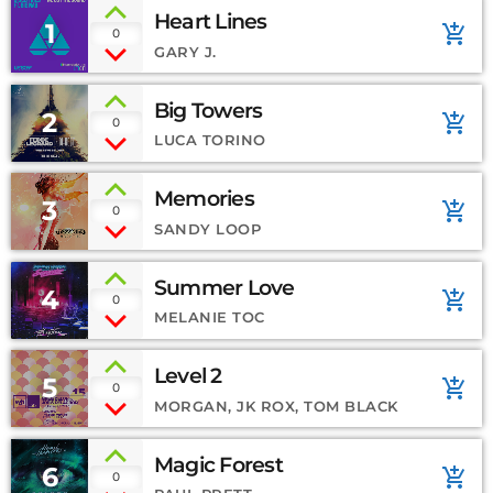
Heart Lines
1
add_shopping_cart
0
GARY J.
Big Towers
2
add_shopping_cart
0
LUCA TORINO
Memories
3
add_shopping_cart
0
SANDY LOOP
Summer Love
4
add_shopping_cart
0
MELANIE TOC
Level 2
5
add_shopping_cart
0
MORGAN, JK ROX, TOM BLACK
Magic Forest
6
add_shopping_cart
0