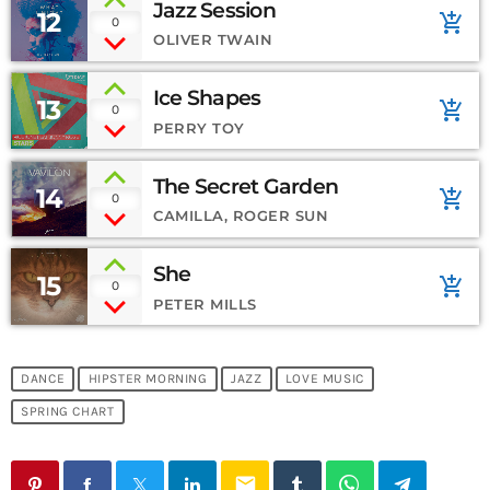
Jazz Session
12
add_shopping_cart
0
OLIVER TWAIN
Ice Shapes
13
add_shopping_cart
0
PERRY TOY
The Secret Garden
14
add_shopping_cart
0
CAMILLA, ROGER SUN
She
15
add_shopping_cart
0
PETER MILLS
DANCE
HIPSTER MORNING
JAZZ
LOVE MUSIC
SPRING CHART
email