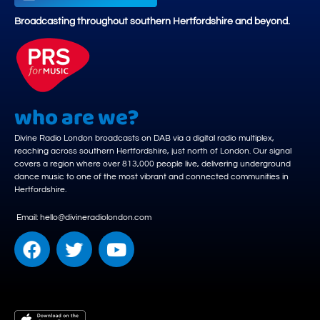
Broadcasting throughout southern Hertfordshire and beyond.
who are we?
Divine Radio London broadcasts on DAB via a digital radio multiplex,
reaching across southern Hertfordshire, just north of London. Our signal
covers a region where over 813,000 people live, delivering underground
dance music to one of the most vibrant and connected communities in
Hertfordshire.
Email: hello@divineradiolondon.com