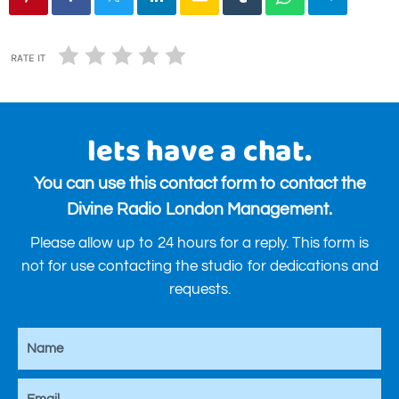
RATE IT
lets have a chat.
You can use this contact form to contact the
Divine Radio London Management.
Please allow up to 24 hours for a reply. This form is
not for use contacting the studio for dedications and
requests.