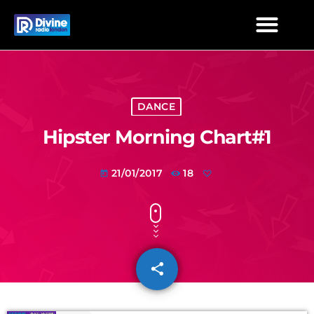
DANCE
Hipster Morning Chart#1
21/01/2017
18
today
share
email