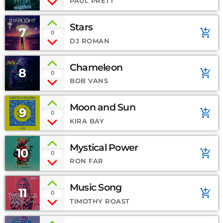
PAUL PRETT
Stars
7
add_shopping_cart
0
DJ ROMAN
Chameleon
8
add_shopping_cart
0
BOB VANS
Moon and Sun
9
add_shopping_cart
0
KIRA BAY
Mystical Power
10
add_shopping_cart
0
RON FAR
Music Song
11
add_shopping_cart
0
TIMOTHY ROAST