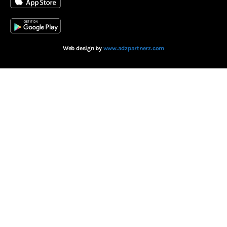
Web design by
www.adzpartnerz.com