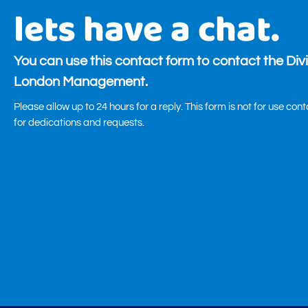
lets have a chat.
You can use this contact form to contact the Div
London Management.
Please allow up to 24 hours for a reply. This form is not for use con
for dedications and requests.