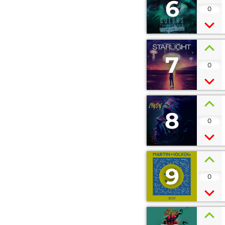
6
0
7
0
8
0
9
0