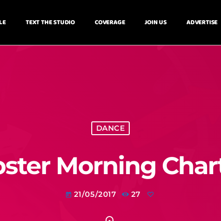
LE
TEXT THE STUDIO
COVERAGE
JOIN US
ADVERTISE
DANCE
pster Morning Char
21/05/2017
27
today