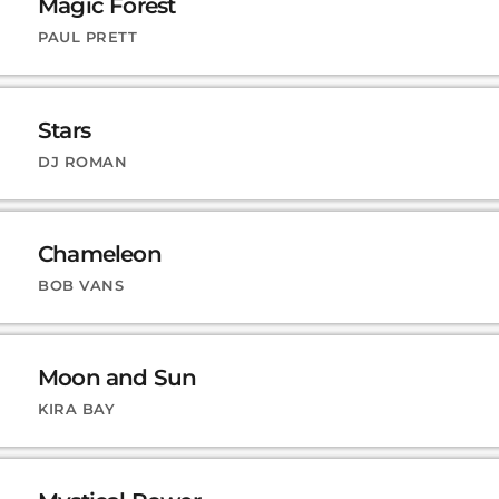
Magic Forest
PAUL PRETT
Stars
DJ ROMAN
Chameleon
BOB VANS
Moon and Sun
KIRA BAY