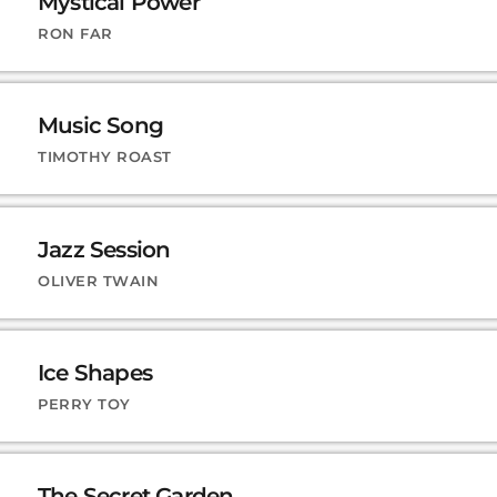
Mystical Power
RON FAR
Music Song
TIMOTHY ROAST
Jazz Session
OLIVER TWAIN
Ice Shapes
PERRY TOY
The Secret Garden