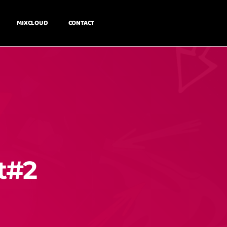
MIXCLOUD
CONTACT
t#2