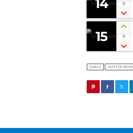
14
0
15
0
DANCE
HIPSTER MOR