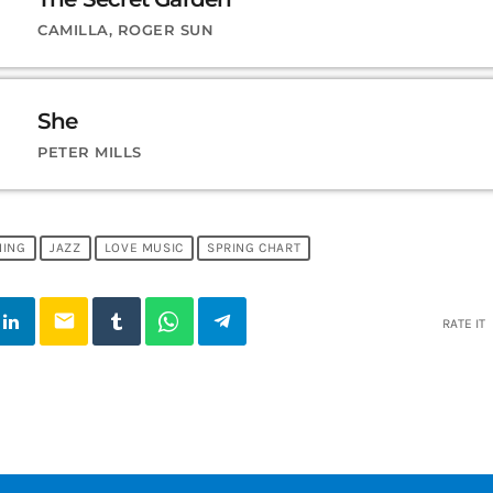
CAMILLA, ROGER SUN
She
PETER MILLS
NING
JAZZ
LOVE MUSIC
SPRING CHART
email
RATE IT