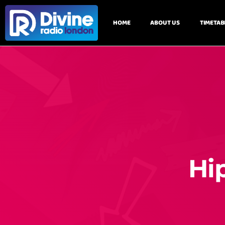
HOME
ABOUT US
TIMETAB
Hi