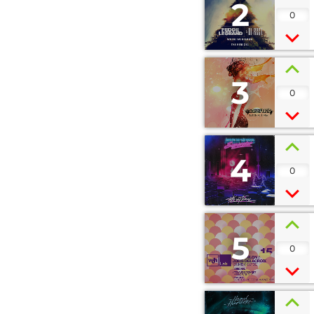
2
0
3
0
4
0
5
0