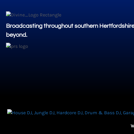
Broadcasting throughout southern Hertfordshir
beyond.
W