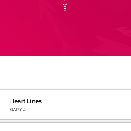
Heart Lines
GARY J.