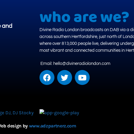
who are we?
e and
Divine Radio London broadcasts on DAB via a dig
across southern Hertfordshire, just north of Lond
where over 813,000 people live, delivering under
most vibrant and connected communities in Hert
Email: hello@divineradiolondon.com
eb design by
www.adzpartnerz.com