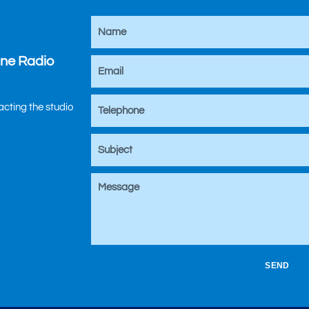
ine Radio
tacting the studio
SEND