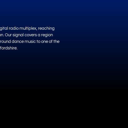
ital radio multiplex, reaching
on. Our signal covers a region
ground dance music to one of the
fordshire.