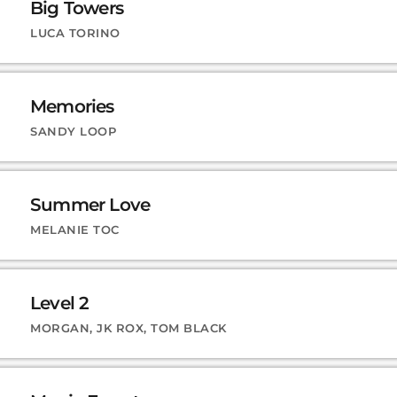
Big Towers
LUCA TORINO
Memories
SANDY LOOP
Summer Love
MELANIE TOC
Level 2
MORGAN, JK ROX, TOM BLACK