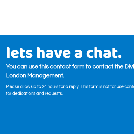
lets have a chat.
You can use this contact form to contact the Div
London Management.
Please allow up to 24 hours for a reply. This form is not for use con
for dedications and requests.