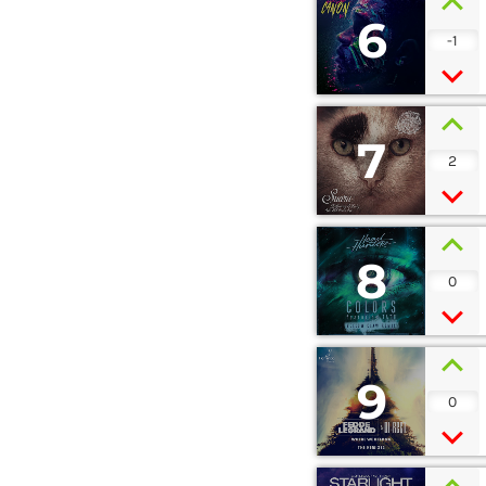
6
-1
7
2
8
0
9
0