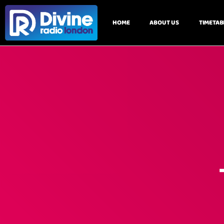
HOME
ABOUT US
TIMETAB