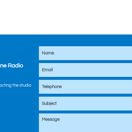
ine Radio
tacting the studio