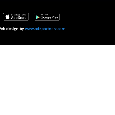
eb design by
www.adzpartnerz.com