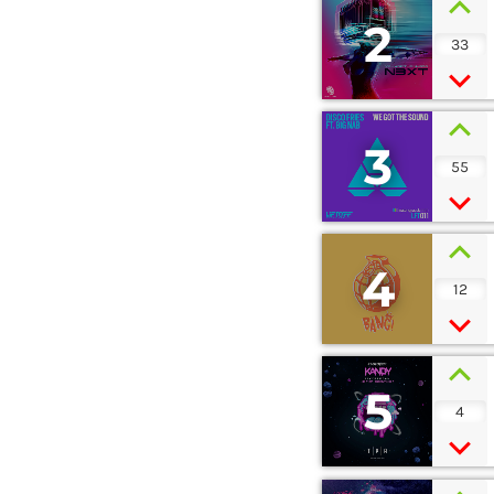
2
33
3
55
4
12
5
4