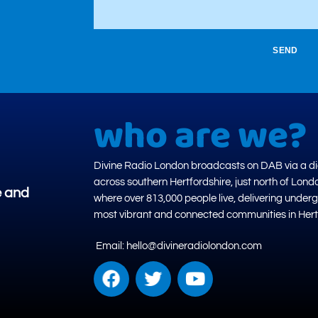
SEND
who are we?
Divine Radio London broadcasts on DAB via a dig
across southern Hertfordshire, just north of Lond
e and
where over 813,000 people live, delivering under
most vibrant and connected communities in Hert
Email: hello@divineradiolondon.com