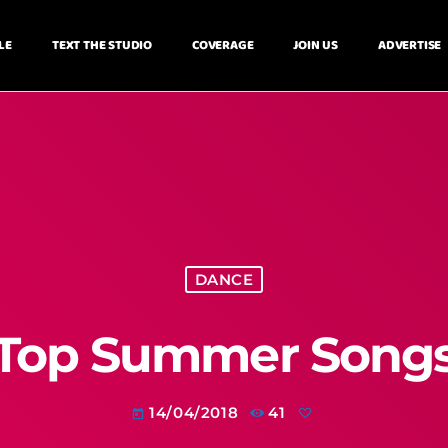
LE
TEXT THE STUDIO
COVERAGE
JOIN US
ADVERTISE
DANCE
Top Summer Song
14/04/2018
41
today