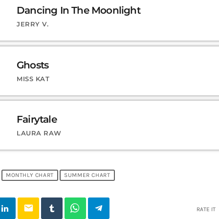
Dancing In The Moonlight
JERRY V.
Ghosts
MISS KAT
Fairytale
LAURA RAW
MONTHLY CHART
SUMMER CHART
email
RATE IT