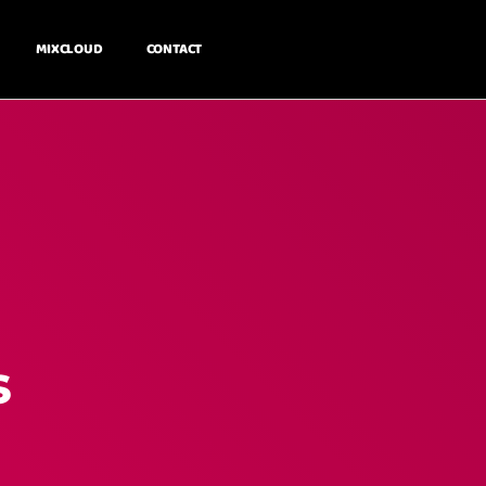
MIXCLOUD
CONTACT
s