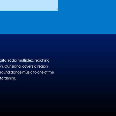
ital radio multiplex, reaching
on. Our signal covers a region
ground dance music to one of the
fordshire.