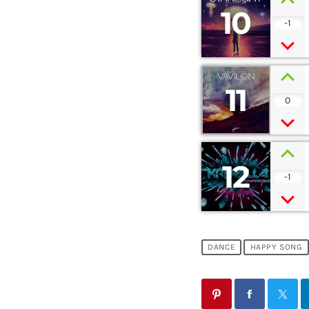
10
-1
11
0
12
-1
DANCE
HAPPY SONG