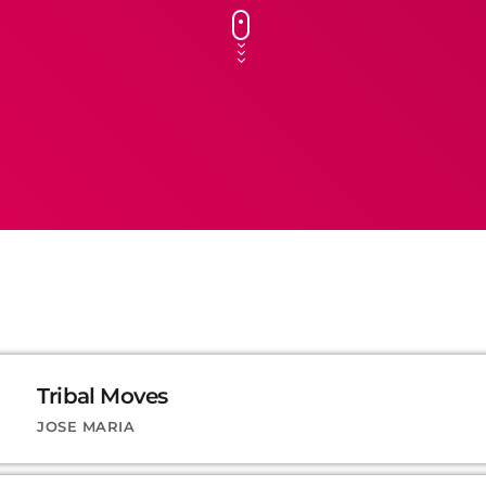
Tribal Moves
JOSE MARIA