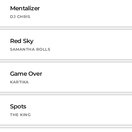
Mentalizer
DJ CHRIS
Red Sky
SAMANTHA ROLLS
Game Over
KARTIKA
Spots
THE KING