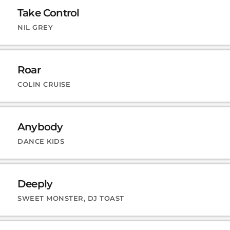
Take Control
NIL GREY
Roar
COLIN CRUISE
Anybody
DANCE KIDS
Deeply
SWEET MONSTER, DJ TOAST