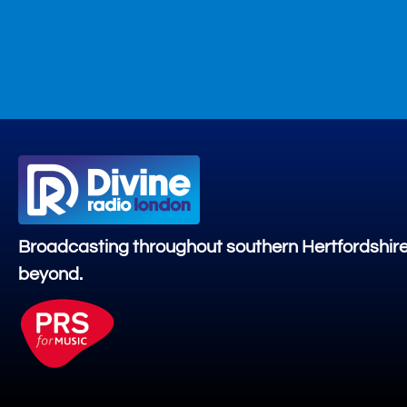
Broadcasting throughout southern Hertfordshir
beyond.