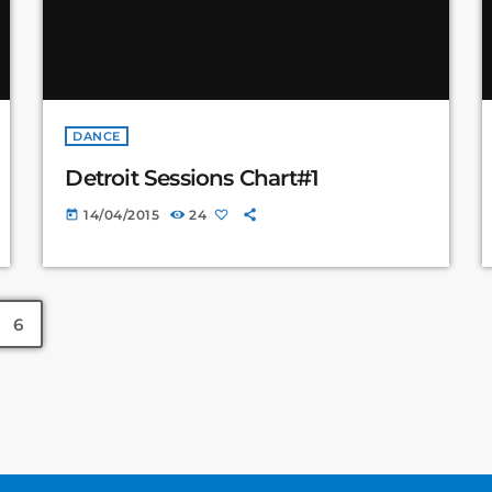
DANCE
Detroit Sessions Chart#1
14/04/2015
24
today
6