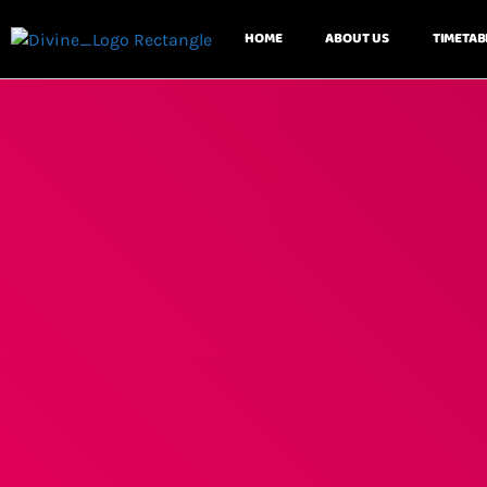
HOME
ABOUT US
TIMETAB