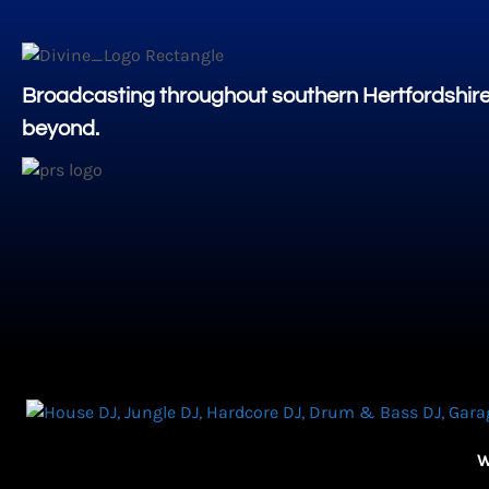
Broadcasting throughout southern Hertfordshir
beyond.
W