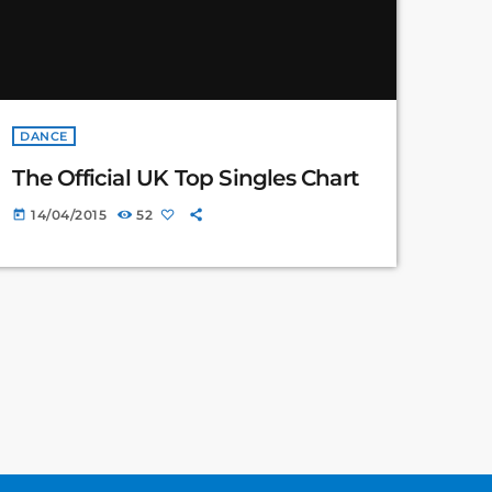
DANCE
The Official UK Top Singles Chart
14/04/2015
52
today