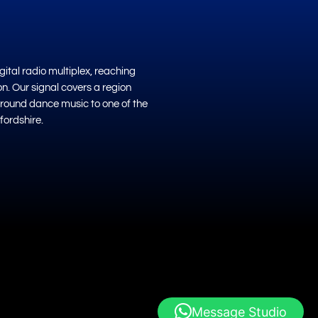
ital radio multiplex, reaching
on. Our signal covers a region
ground dance music to one of the
fordshire.
Message Studio