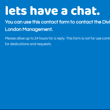
lets have a chat.
You can use this contact form to contact the Div
London Management.
Please allow up to 24 hours for a reply. This form is not for use con
for dedications and requests.