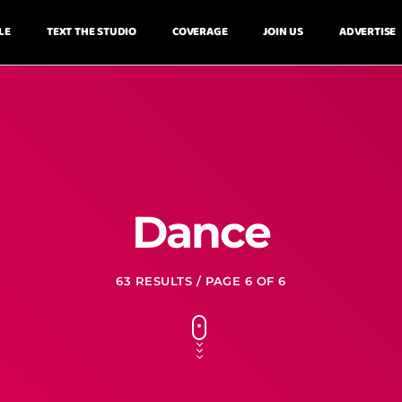
LE
TEXT THE STUDIO
COVERAGE
JOIN US
ADVERTISE
Dance
63 RESULTS / PAGE 6 OF 6