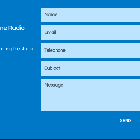
ine Radio
tacting the studio
SEND