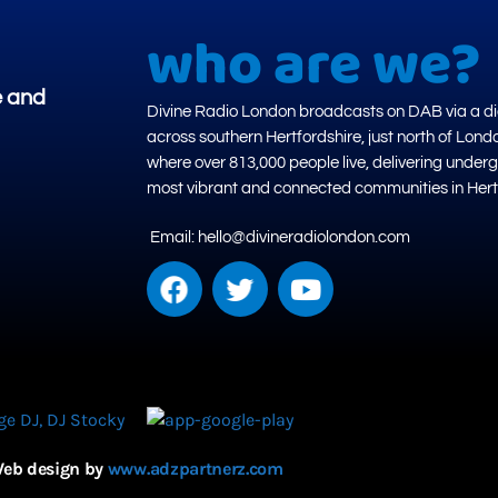
who are we?
e and
Divine Radio London broadcasts on DAB via a dig
across southern Hertfordshire, just north of Lond
where over 813,000 people live, delivering under
most vibrant and connected communities in Hert
Email: hello@divineradiolondon.com
eb design by
www.adzpartnerz.com