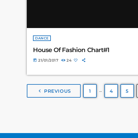
DANCE
House Of Fashion Chart#1
21/01/2017
24
today
…
navigate_before
PREVIOUS
1
4
5