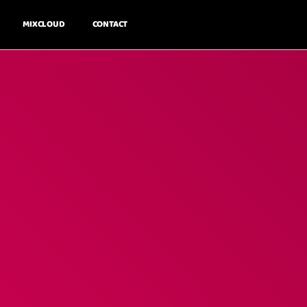
MIXCLOUD
CONTACT