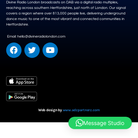
Divine Radio London broadcasts on DAB via a digital radio multiplex,
reaching across southern Hertfordshire, just north of London. Our signal
covers a region where over 813,000 people live, delivering underground
dance music to one of the most vibrant and connected communities in
Hertfordshire.
Email: hello@divineradiolondon.com
Web design by
www.adzpartnerz.com
Message Studio