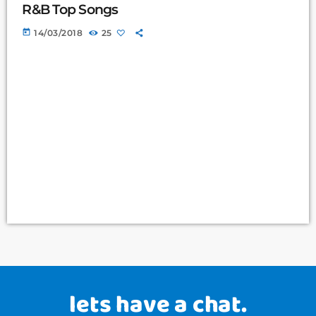
R&B Top Songs
today
14/03/2018
25
lets have a chat.