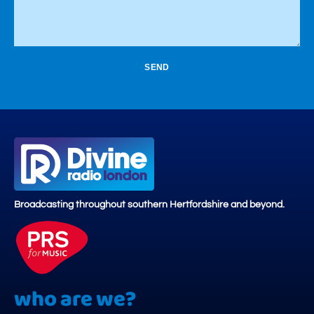
SEND
Broadcasting throughout southern Hertfordshire and beyond.
who are we?