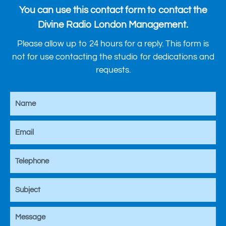
You can use this contact form to contact the
Divine Radio London Management.
Please allow up to 24 hours for a reply. This form is
not for use contacting the studio for dedications and
requests.