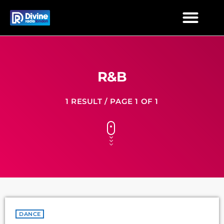
R&B
1 RESULT / PAGE 1 OF 1
DANCE