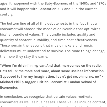
ages. It happened with the Baby-Boomers of the 1960s and 1970s
and it will happen with Generation X, Y and Z in the current
century.
The bottom line of all of this debate rests in the fact that a
consumer will choose the mode of deliverable that optimizes
his/her bundle of values. This bundle includes quality and
quantity of content, durability, and time-cost effectiveness.
These remain the lessons that music makers and music
deliverers must understand to survive. The more things change,
the more they stay the same.
“When I’m drivin’ in my car, And that man comes on the radio,
He’s tellin’ me more and more, About some useless information,
Supposed to fire my imagination, I can’t get no, oh no, no, no.” -
Michael Philip Jagger, British Economist, London School of
Economics
In conclusion, we recognize that certain values motivate
consumers as well as businesses. These values include content,