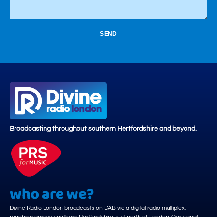
SEND
Broadcasting throughout southern Hertfordshire and beyond.
who are we?
Divine Radio London broadcasts on DAB via a digital radio multiplex,
reaching across southern Hertfordshire, just north of London. Our signal