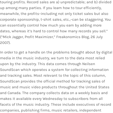
touring profits. Record sales are a) unpredictable; and b) divided
up among many parties. If you learn how to tour efficiently,
meanwhile, the profits–including not only ticket sales but also
corporate sponsorship, t-shirt sales, etc.,–can be staggering. You
can essentially control how much you earn by adding more
dates, whereas it’s hard to control how many records you sell.”
(“Mick Jagger, Profit Maximizer,” Freakonomics Blog, 26 July
2007).
In order to get a handle on the problems brought about by digital
media in the music industry, we turn to the data most relied
upon by the industry. This data comes through Neilsen
SoundScan which operates a system for collecting information
and tracking sales. Most relevant to the topic of this column,
SoundScan provides the official method for tracking sales of
music and music video products throughout the United States
and Canada. The company collects data on a weekly basis and
makes it available every Wednesday to subscribers from all
facets of the music industry. These include executives of record
companies, publishing firms, music retailers, independent