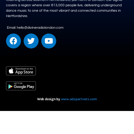
covers a region where over 813,000 people live, delivering underground
dance music to one of the most vibrant and connected communities in
Hertfordshire.
Email: hello@divineradiolondon.com
Web design by
www.adzpartnerz.com