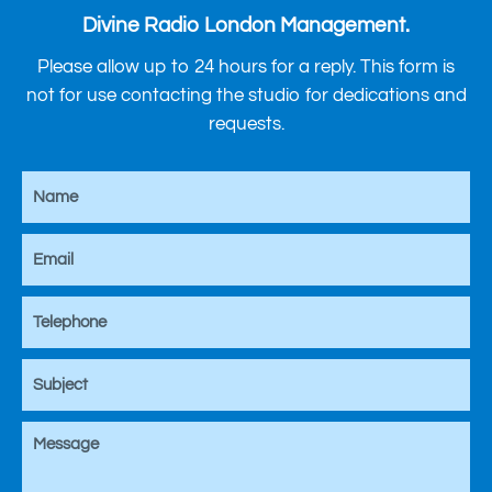
Divine Radio London Management.
Please allow up to 24 hours for a reply. This form is
not for use contacting the studio for dedications and
requests.