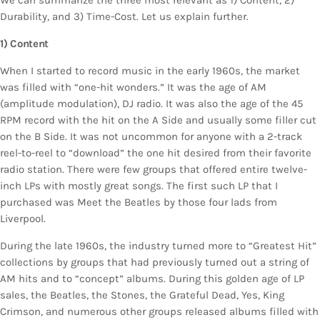
Durability, and 3) Time-Cost. Let us explain further.
1) Content
When I started to record music in the early 1960s, the market
was filled with “one-hit wonders.” It was the age of AM
(amplitude modulation), DJ radio. It was also the age of the 45
RPM record with the hit on the A Side and usually some filler cut
on the B Side. It was not uncommon for anyone with a 2-track
reel-to-reel to “download” the one hit desired from their favorite
radio station. There were few groups that offered entire twelve-
inch LPs with mostly great songs. The first such LP that I
purchased was Meet the Beatles by those four lads from
Liverpool.
During the late 1960s, the industry turned more to “Greatest Hit”
collections by groups that had previously turned out a string of
AM hits and to “concept” albums. During this golden age of LP
sales, the Beatles, the Stones, the Grateful Dead, Yes, King
Crimson, and numerous other groups released albums filled with