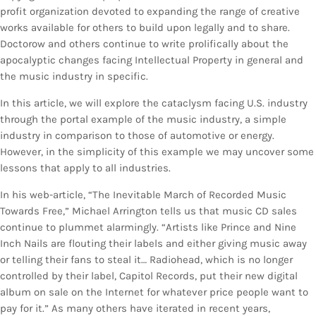
profit organization devoted to expanding the range of creative
works available for others to build upon legally and to share.
Doctorow and others continue to write prolifically about the
apocalyptic changes facing Intellectual Property in general and
the music industry in specific.
In this article, we will explore the cataclysm facing U.S. industry
through the portal example of the music industry, a simple
industry in comparison to those of automotive or energy.
However, in the simplicity of this example we may uncover some
lessons that apply to all industries.
In his web-article, “The Inevitable March of Recorded Music
Towards Free,” Michael Arrington tells us that music CD sales
continue to plummet alarmingly. “Artists like Prince and Nine
Inch Nails are flouting their labels and either giving music away
or telling their fans to steal it… Radiohead, which is no longer
controlled by their label, Capitol Records, put their new digital
album on sale on the Internet for whatever price people want to
pay for it.” As many others have iterated in recent years,