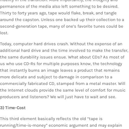
permanence of the media also left something to be desired.
Thirty to forty years ago, tape would flake, break, and tangle
around the capston. Unless one backed up their collection to a
second-generation tape, many of one’s favorite tunes could be
lost.
Today, computer hard drives crash. Without the expense of an
additional hard drive and the time involved to make the transfer,
the same durability issues ensue. What about CDs? As most of
us who use CD-Rs for multiple purposes know, the technology
that instantly burns an image leaves a product that remains
more delicate and subject to damage in comparison to a
commercially fabricated CD, stamped from a metal master. Will
the Internet clouds provide the same level of comfort for music
producers and listeners? We will just have to wait and see.
3) Time-Cost
This third element basically reflects the old “tape is
running/time-is-money” economic argument and may explain