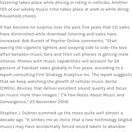
listening takes place while driving or riding in vehicles. Another
15% of our weekly music time takes place at work or while doing
household chores.
It has become no surprise over the past five years that CD sales
have diminished while download listening and sales have
increased. Bob Runett of Poynter Online comments, “Start
waving the cigarette lighters and swaying side to side–the love
affair between music fans and their cell phones is getting more
intense. Phones with music capabilities will account for 54
percent of handset sales globally in five years, according to a
report consulting firm Strategy Analytics Inc. The report suggests
that we keep watching the growth of cellular music decks
(CMDs), devices that deliver excellent sound quality and focus
on music more than images.” (“A Few Notes About Music and
Convergence,” 25 November 2014)
Stephen J. Dubner summed up the mess quite well almost a
decade ago. “It strikes me as ironic that a new technology (digital
music) may have accidentally forced record labels to abandon