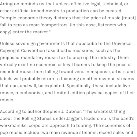
Arrington reminds us that unless effective legal, technical, or
other artificial impediments to production can be created,
“simple economic theory dictates that the price of music [must]
fall to zero as more ‘competitors’ (in this case, listeners who
copy) enter the market.”
Unless sovereign governments that subscribe to the Universal
Copyright Convention take drastic measures, such as the
proposed mandatory music tax to prop up the industry, there
virtually exist no economic or legal barriers to keep the price of
recorded music from falling toward zero. In response, artists and
labels will probably return to focusing on other revenue streams
that can, and will, be exploited. Specifically, these include live
music, merchandise, and limited edition physical copies of their
music.
According to author Stephen J. Dubner, “The smartest thing
about the Rolling Stones under Jagger’s leadership is the band’s
workmanlike, corporate approach to touring. The economics of
pop music include two main revenue streams: record sales and