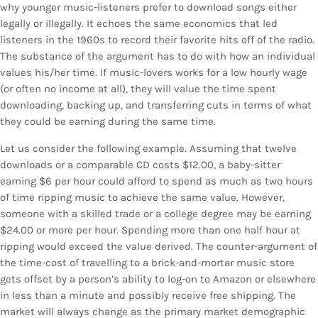
why younger music-listeners prefer to download songs either
legally or illegally. It echoes the same economics that led
listeners in the 1960s to record their favorite hits off of the radio.
The substance of the argument has to do with how an individual
values his/her time. If music-lovers works for a low hourly wage
(or often no income at all), they will value the time spent
downloading, backing up, and transferring cuts in terms of what
they could be earning during the same time.
Let us consider the following example. Assuming that twelve
downloads or a comparable CD costs $12.00, a baby-sitter
earning $6 per hour could afford to spend as much as two hours
of time ripping music to achieve the same value. However,
someone with a skilled trade or a college degree may be earning
$24.00 or more per hour. Spending more than one half hour at
ripping would exceed the value derived. The counter-argument of
the time-cost of travelling to a brick-and-mortar music store
gets offset by a person’s ability to log-on to Amazon or elsewhere
in less than a minute and possibly receive free shipping. The
market will always change as the primary market demographic