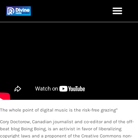
The whole point of digital music is the risk-free grazing”
Cory Doctorow, Canadian journalist and co-editor and of the off-
beat blog Boing Boing, is an activist in favor of liberalizing
copyright laws and a proponent of the Creative Commons non-