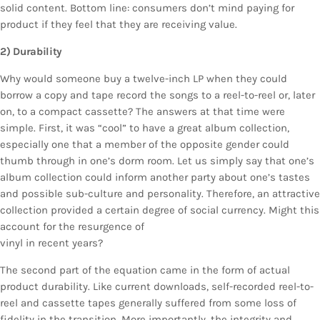
solid content. Bottom line: consumers don’t mind paying for
product if they feel that they are receiving value.
2) Durability
Why would someone buy a twelve-inch LP when they could
borrow a copy and tape record the songs to a reel-to-reel or, later
on, to a compact cassette? The answers at that time were
simple. First, it was “cool” to have a great album collection,
especially one that a member of the opposite gender could
thumb through in one’s dorm room. Let us simply say that one’s
album collection could inform another party about one’s tastes
and possible sub-culture and personality. Therefore, an attractive
collection provided a certain degree of social currency. Might this
account for the resurgence of
vinyl in recent years?
The second part of the equation came in the form of actual
product durability. Like current downloads, self-recorded reel-to-
reel and cassette tapes generally suffered from some loss of
fidelity in the transition. More importantly, the integrity and