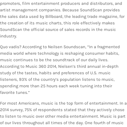
promoters, film entertainment producers and distributors, and
artist management companies. Because SoundScan provides
the sales data used by Billboard, the leading trade magazine, for
the creation of its music charts, this role effectively makes
SoundScan the official source of sales records in the music
industry.
Quo vadis? According to Neilsen Soundscan, “In a fragmented
media world where technology is reshaping consumer habits,
music continues to be the soundtrack of our daily lives.
According to Music 360 2014, Nielsen’s third annual in-depth
study of the tastes, habits and preferences of U.S. music
listeners, 93% of the country’s population listens to music,
spending more than 25 hours each week tuning into their
favorite tunes.”
For most Americans, music is the top form of entertainment. In a
2014 survey, 75% of respondents stated that they actively chose
to listen to music over other media entertainment. Music is part
of our lives throughout all times of the day. One fourth of music