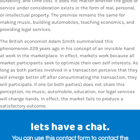
durability, and time cost. It does not matter whether the good or
service under consideration exists in the form of real, personal,
or intellectual property. The premise remains the same for
making music, building automobiles, teaching economics, and
providing legal services.
The British economist Adam Smith summarized this
phenomenon 229 years ago in his concept of an invisible hand
at work in the marketplace. In effect, markets work because all
market participants seek to optimize their own self interests. As
long as both parties involved in a transaction perceive that they
will emerge better off after consummating the transaction, they
will participate. If one (or both parties) does not share this
perception, no music, automobile, education, nor legal services
will change hands. In effect, the market fails to produce a
satisfactory outcome.
lets have a chat.
You can use this contact form to contact the