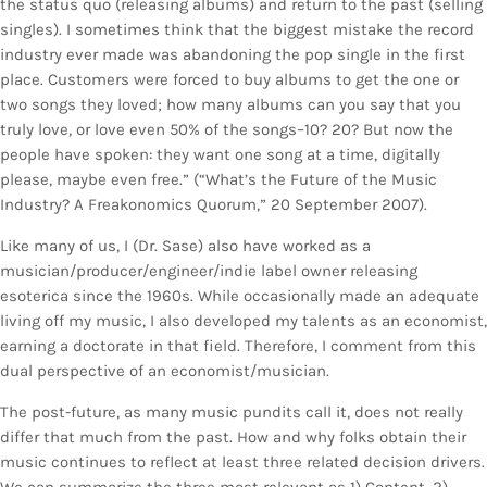
the status quo (releasing albums) and return to the past (selling
singles). I sometimes think that the biggest mistake the record
industry ever made was abandoning the pop single in the first
place. Customers were forced to buy albums to get the one or
two songs they loved; how many albums can you say that you
truly love, or love even 50% of the songs–10? 20? But now the
people have spoken: they want one song at a time, digitally
please, maybe even free.” (“What’s the Future of the Music
Industry? A Freakonomics Quorum,” 20 September 2007).
Like many of us, I (Dr. Sase) also have worked as a
musician/producer/engineer/indie label owner releasing
esoterica since the 1960s. While occasionally made an adequate
living off my music, I also developed my talents as an economist,
earning a doctorate in that field. Therefore, I comment from this
dual perspective of an economist/musician.
The post-future, as many music pundits call it, does not really
differ that much from the past. How and why folks obtain their
music continues to reflect at least three related decision drivers.
We can summarize the three most relevant as 1) Content, 2)