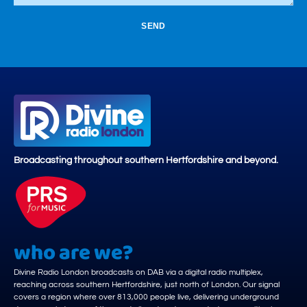
SEND
Broadcasting throughout southern Hertfordshire and beyond.
who are we?
Divine Radio London broadcasts on DAB via a digital radio multiplex,
reaching across southern Hertfordshire, just north of London. Our signal
covers a region where over 813,000 people live, delivering underground