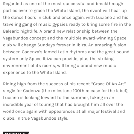
Regarded as one of the most successful and breakthrough
parties ever to grace the White Island, the event will heat up
the dance floors in clubland once again, with Luciano and his
traveling gang of music gypsies ready to bring some fire in the
Balearic nightlife. A brand new relationship between the
Vagabundos concept and the multiple award-winning Space
club will change Sundays forever in Ibiza. An amazing fusion
between Cadenza’s famed Latin rhythms and the great sound
system only Space Ibiza can provide, plus the striking
environment of its rooms, will bring a brand new music
experience to the White Island.
Riding high from the success of his recent “Grace Of An Art”
single for Cadenza (the milestone 100th release for the label),
Luciano is looking forward to the summer, taking in an
incredible year of touring that has brought him all over the
world once again with appearances at all major festival and
clubs, in true Vagabundos style.