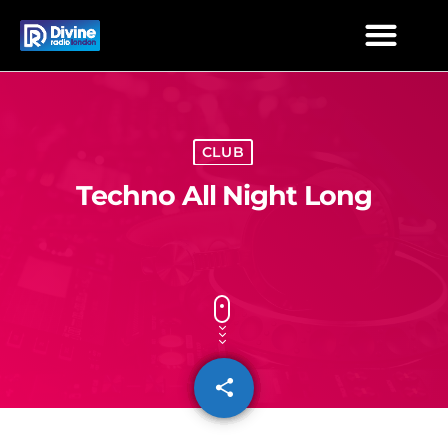
CLUB
Techno All Night Long
share
email