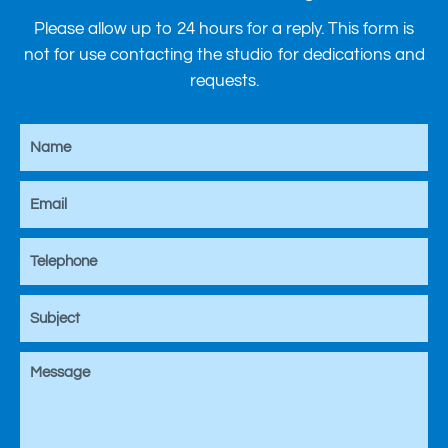
Please allow up to 24 hours for a reply. This form is
not for use contacting the studio for dedications and
requests.