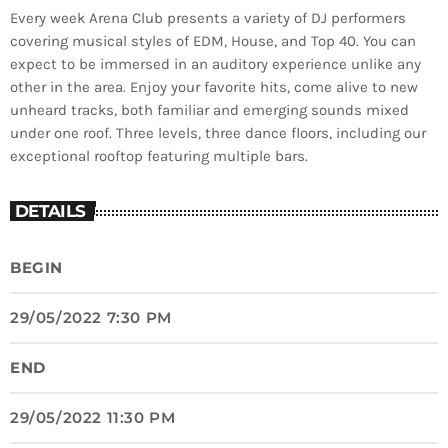
Every week Arena Club presents a variety of DJ performers
covering musical styles of EDM, House, and Top 40. You can
expect to be immersed in an auditory experience unlike any
other in the area. Enjoy your favorite hits, come alive to new
unheard tracks, both familiar and emerging sounds mixed
under one roof. Three levels, three dance floors, including our
exceptional rooftop featuring multiple bars.
DETAILS
BEGIN
29/05/2022 7:30 PM
END
29/05/2022 11:30 PM