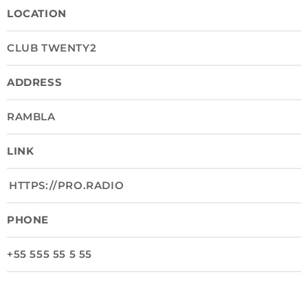
LOCATION
CLUB TWENTY2
ADDRESS
RAMBLA
LINK
HTTPS://PRO.RADIO
PHONE
+55 555 55 5 55