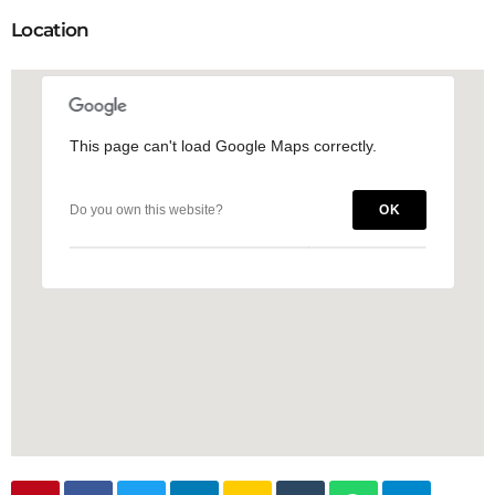
Location
This page can't load Google Maps correctly.
This page can't load Google Maps correctly.
Do you own this website?
Do you own this website?
OK
OK