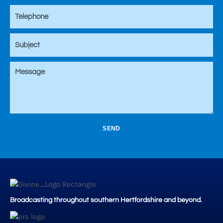
SEND
Broadcasting throughout southern Hertfordshire and beyond.