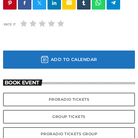
email
RATE IT
ADD TO CALENDAR
BOOK EVENT
PRORADIO TICKETS
GROUP TICKETS
PRORADIO TICKETS GROUP