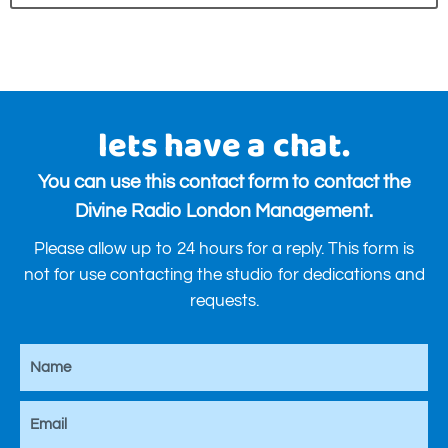
lets have a chat.
You can use this contact form to contact the
Divine Radio London Management.
Please allow up to 24 hours for a reply. This form is
not for use contacting the studio for dedications and
requests.