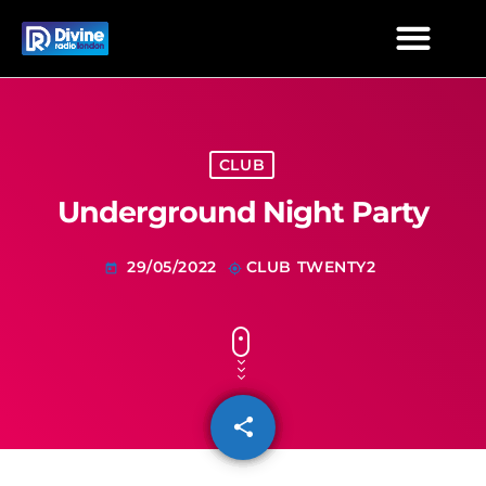
TIMETABLE
TEXT THE STUDIO
COVERAGE
ADVERTISE
MIXCLOUD
CLUB
Underground Night Party
29/05/2022
CLUB TWENTY2
today
my_location
share
email