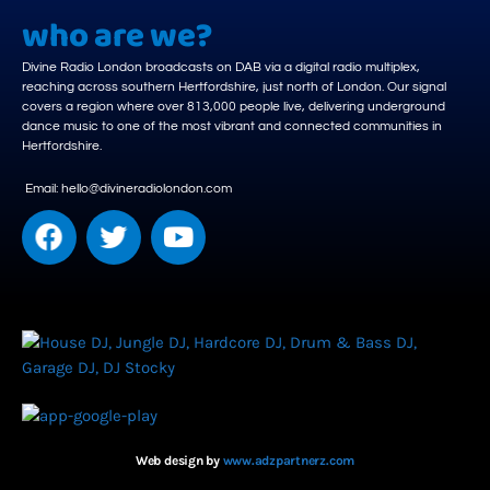
who are we?
Divine Radio London broadcasts on DAB via a digital radio multiplex,
reaching across southern Hertfordshire, just north of London. Our signal
covers a region where over 813,000 people live, delivering underground
dance music to one of the most vibrant and connected communities in
Hertfordshire.
Email: hello@divineradiolondon.com
Web design by
www.adzpartnerz.com