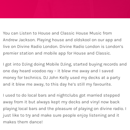
You can Listen to House and Classic House Music from
Andrew Jackson. Playing house and oldskool on our app and
live on Divine Radio London. Divine Radio London is London’s
premier station and mobile app for House and Classic.
I got into DJing doing Mobile DJing, started buying records and
one day heard voodoo ray – it blew me away and I saved
money for technics. DJ John Kelly used my decks at a party
and it blew me away, to this day he’s still my favourite.
I used to do local bars and nightclubs got married stepped
away from it but always kept my decks and vinyl now back
playing local bars and the pleasure of playing on divine radio. I
just like to try and make sure people enjoy listening and it
makes them dance!