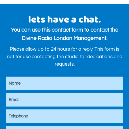
lets have a chat.
You can use this contact form to contact the
Divine Radio London Management.
Please allow up to 24 hours for a reply. This form is
not for use contacting the studio for dedications and
requests.