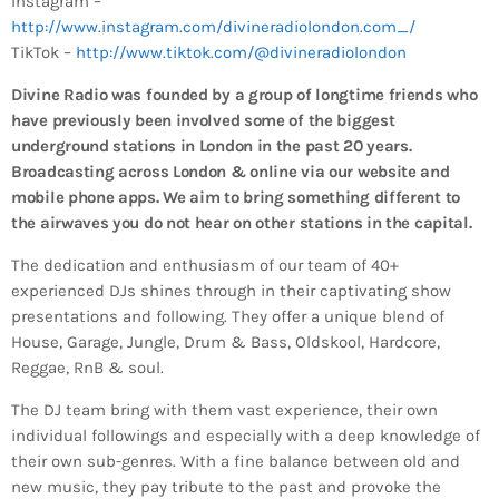
Instagram –
http://www.instagram.com/divineradiolondon.com_/
TikTok –
http://www.tiktok.com/@divineradiolondon
Divine Radio was founded by a group of longtime friends who
have previously been involved some of the biggest
underground stations in London in the past 20 years.
Broadcasting across London & online via our website and
mobile phone apps. We aim to bring something different to
the airwaves you do not hear on other stations in the capital.
The dedication and enthusiasm of our team of 40+
experienced DJs shines through in their captivating show
presentations and following. They offer a unique blend of
House, Garage, Jungle, Drum & Bass, Oldskool, Hardcore,
Reggae, RnB & soul.
The DJ team bring with them vast experience, their own
individual followings and especially with a deep knowledge of
their own sub-genres. With a fine balance between old and
new music, they pay tribute to the past and provoke the