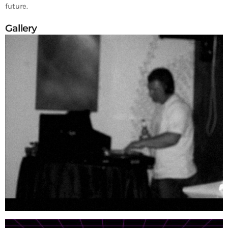
future.
Gallery