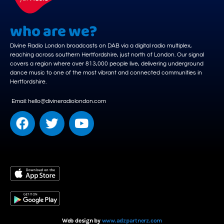
who are we?
Divine Radio London broadcasts on DAB via a digital radio multiplex,
reaching across southern Hertfordshire, just north of London. Our signal
covers a region where over 813,000 people live, delivering underground
dance music to one of the most vibrant and connected communities in
Hertfordshire.
Email: hello@divineradiolondon.com
Web design by
www.adzpartnerz.com