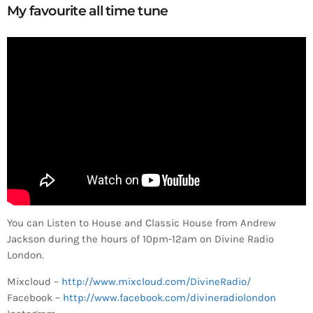
My favourite all time tune
You can Listen to House and Classic House from Andrew
Jackson during the hours of 10pm-12am on Divine Radio
London.
Mixcloud –
http://www.mixcloud.com/DivineRadio/
Facebook –
http://www.facebook.com/divineradiolondon