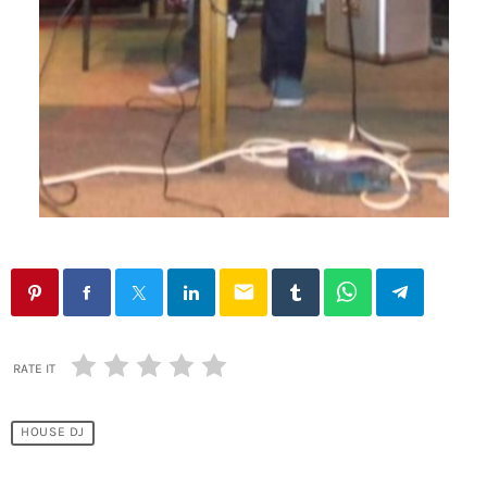
email
RATE IT
HOUSE DJ