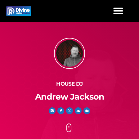
HOUSE DJ
Andrew Jackson