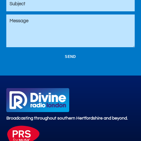
SEND
Broadcasting throughout southern Hertfordshire and beyond.