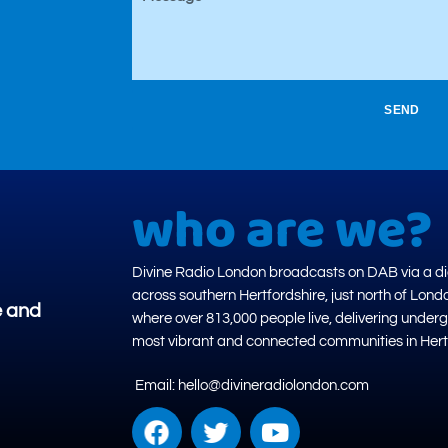
SEND
who are we?
Divine Radio London broadcasts on DAB via a dig
across southern Hertfordshire, just north of Lond
e and
where over 813,000 people live, delivering under
most vibrant and connected communities in Hert
Email: hello@divineradiolondon.com