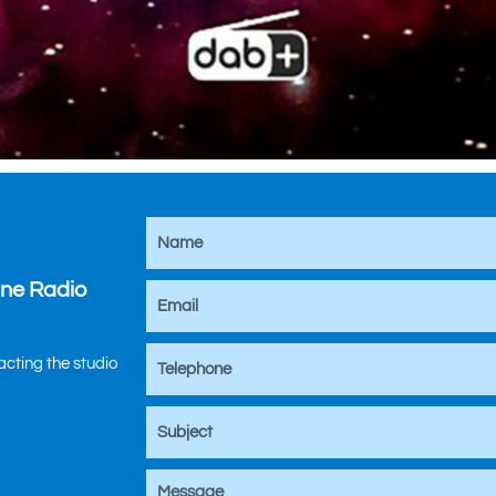
ine Radio
tacting the studio