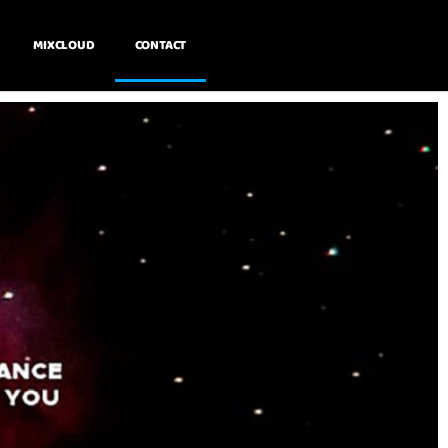
MIXCLOUD
CONTACT