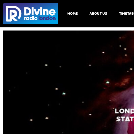
HOME
ABOUT US
TIMETAB