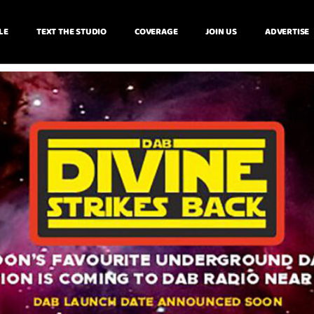
LE
TEXT THE STUDIO
COVERAGE
JOIN US
ADVERTISE