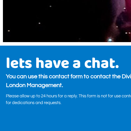
lets have a chat.
You can use this contact form to contact the Div
London Management.
Please allow up to 24 hours for a reply. This form is not for use con
for dedications and requests.