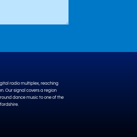
ital radio multiplex, reaching
on. Our signal covers a region
ground dance music to one of the
fordshire.