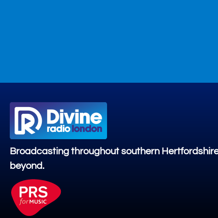
Broadcasting throughout southern Hertfordshir
beyond.