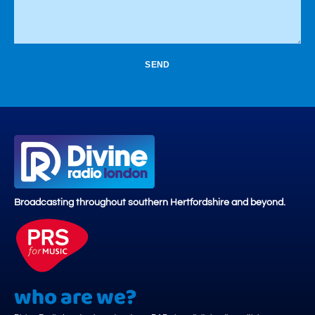
SEND
Broadcasting throughout southern Hertfordshire and beyond.
who are we?