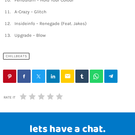
Pendulum – Hold Your Colour
A-Crazy – Glitch
Insideinfo – Renegade (Feat. Jakes)
Upgrade – Blow
CHILLBEATS
email
RATE IT
lets have a chat.