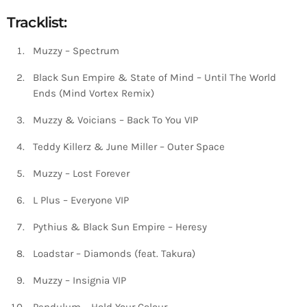
Tracklist:
Muzzy – Spectrum
Black Sun Empire & State of Mind – Until The World
Ends (Mind Vortex Remix)
Muzzy & Voicians – Back To You VIP
Teddy Killerz & June Miller – Outer Space
Muzzy – Lost Forever
L Plus – Everyone VIP
Pythius & Black Sun Empire – Heresy
Loadstar – Diamonds (feat. Takura)
Muzzy – Insignia VIP