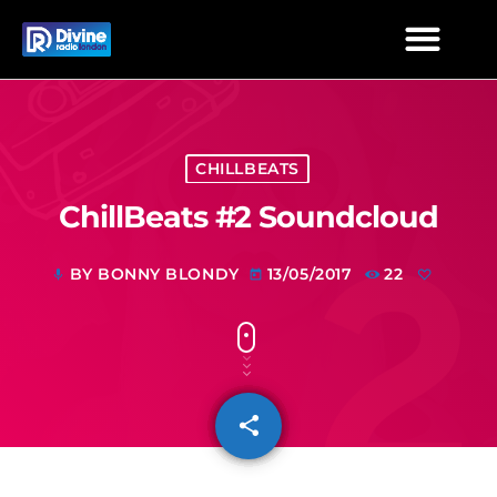
CHILLBEATS
ChillBeats #2 Soundcloud
BY BONNY BLONDY
13/05/2017
22
mic
today
share
email