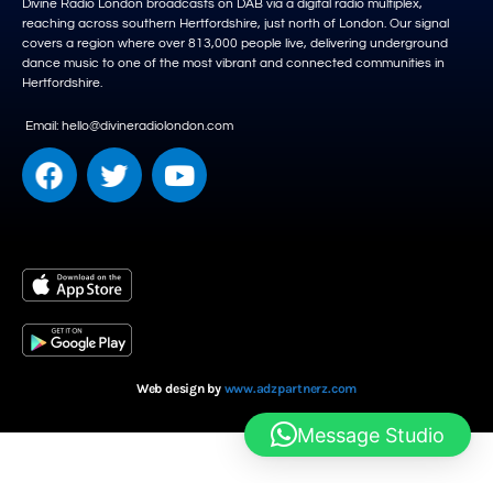
Divine Radio London broadcasts on DAB via a digital radio multiplex,
reaching across southern Hertfordshire, just north of London. Our signal
covers a region where over 813,000 people live, delivering underground
dance music to one of the most vibrant and connected communities in
Hertfordshire.
Email: hello@divineradiolondon.com
Web design by
www.adzpartnerz.com
Message Studio