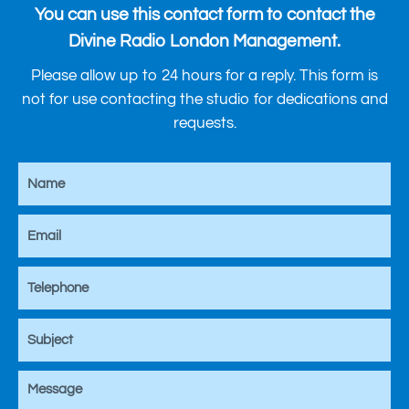
You can use this contact form to contact the
Divine Radio London Management.
Please allow up to 24 hours for a reply. This form is
not for use contacting the studio for dedications and
requests.