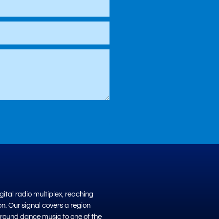
ital radio multiplex, reaching
on. Our signal covers a region
ground dance music to one of the