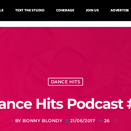
LE
TEXT THE STUDIO
COVERAGE
JOIN US
ADVERTISE
DANCE HITS
ance Hits Podcast 
BY BONNY BLONDY
21/06/2017
26
mic
today