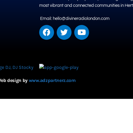
most vibrant and connected communities in Hert
Email: hello@divineradiolondon.com
eb design by
www.adzpartnerz.com