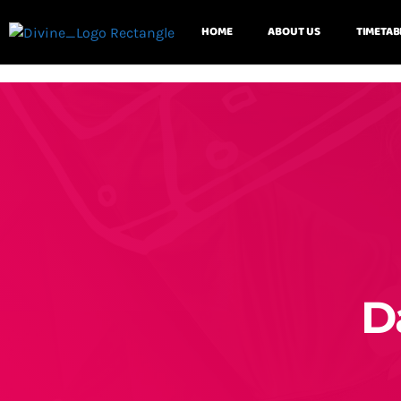
HOME
ABOUT US
TIMETAB
D