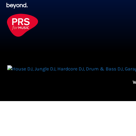
beyond.
W