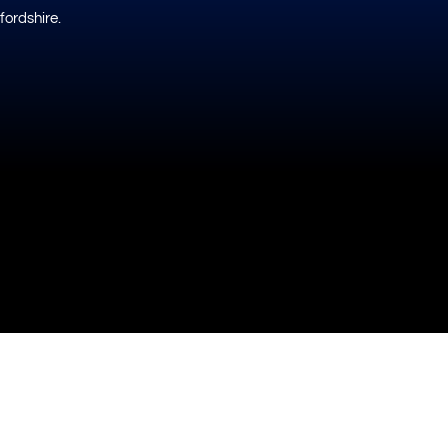
fordshire.