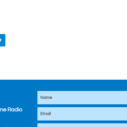
ine Radio