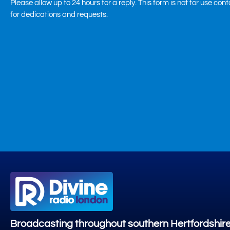
Please allow up to 24 hours for a reply. This form is not for use con
for dedications and requests.
Broadcasting throughout southern Hertfordshir