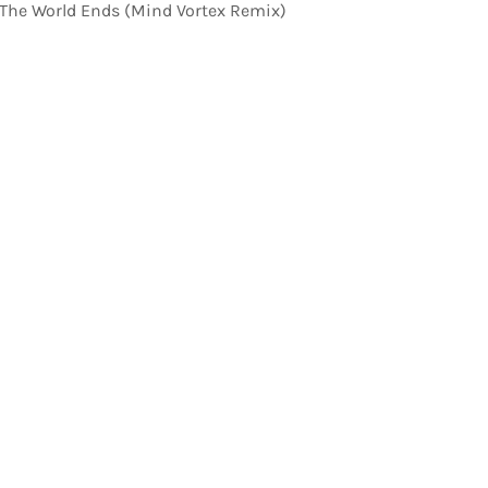
 The World Ends (Mind Vortex Remix)