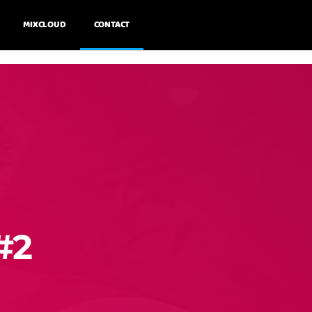
MIXCLOUD
CONTACT
#2