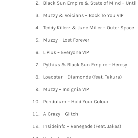
Black Sun Empire & State of Mind – Until
Muzzy & Voicians – Back To You VIP
Teddy Killerz & June Miller – Outer Space
Muzzy – Lost Forever
L Plus – Everyone VIP
Pythius & Black Sun Empire – Heresy
Loadstar – Diamonds (feat. Takura)
Muzzy – Insignia VIP
Pendulum – Hold Your Colour
A-Crazy – Glitch
Insideinfo – Renegade (Feat. Jakes)