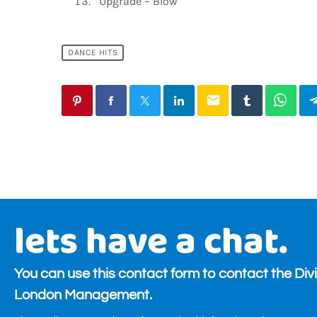
Upgrade – Blow
DANCE HITS
email
lets have a chat.
You can use this contact form to contact the Div
London Management.