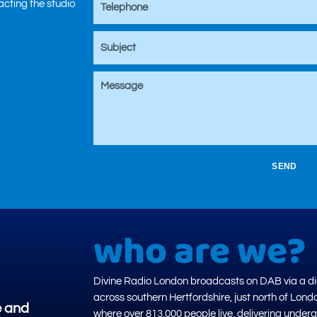
tacting the studio
SEND
who are we?
Divine Radio London broadcasts on DAB via a dig
across southern Hertfordshire, just north of Lond
e and
where over 813,000 people live, delivering under