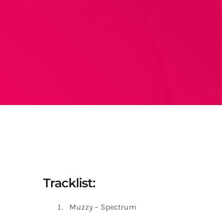
Tracklist:
Muzzy – Spectrum