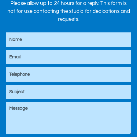
Please allow up to 24 hours for a reply. This form is
not for use contacting the studio for dedications and
requests.