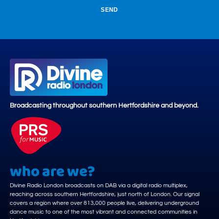
SEND
Broadcasting throughout southern Hertfordshire and beyond.
who are we?
Divine Radio London broadcasts on DAB via a digital radio multiplex,
reaching across southern Hertfordshire, just north of London. Our signal
covers a region where over 813,000 people live, delivering underground
dance music to one of the most vibrant and connected communities in