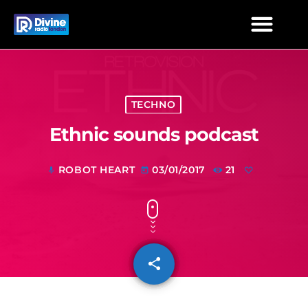
TECHNO
Ethnic sounds podcast
ROBOT HEART
03/01/2017
21
mic
today
share
email