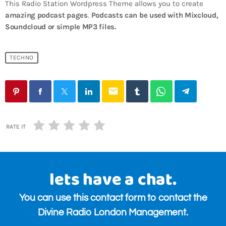
This Radio Station Wordpress Theme allows you to create
amazing podcast pages
.
Podcasts can be used with Mixcloud,
Soundcloud or simple MP3 files.
TECHNO
email
RATE IT
lets have a chat.
You can use this contact form to contact the
Divine Radio London Management.