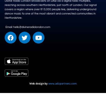
Divine Radio London broadcasts on DAB via a digital radio multiplex,
reaching across southern Hertfordshire, just north of London. Our signal
covers a region where over 813,000 people live, delivering underground
dance music to one of the most vibrant and connected communities in
Hertfordshire.
Email: hello@divineradiolondon.com
Web design by
www.adzpartnerz.com