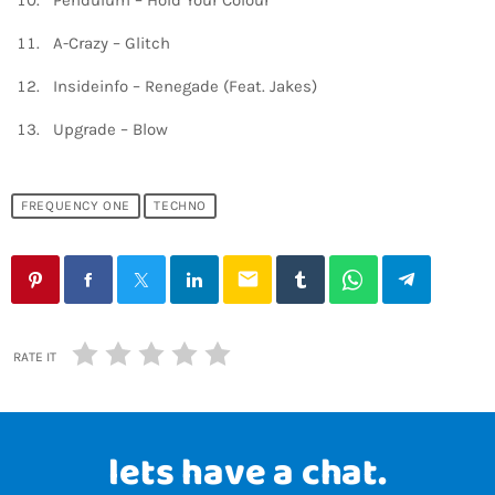
Pendulum – Hold Your Colour
A-Crazy – Glitch
Insideinfo – Renegade (Feat. Jakes)
Upgrade – Blow
FREQUENCY ONE
TECHNO
email
RATE IT
lets have a chat.