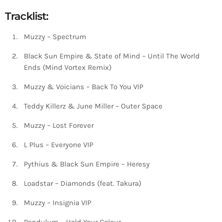
Tracklist:
Muzzy – Spectrum
Black Sun Empire & State of Mind – Until The World
Ends (Mind Vortex Remix)
Muzzy & Voicians – Back To You VIP
Teddy Killerz & June Miller – Outer Space
Muzzy – Lost Forever
L Plus – Everyone VIP
Pythius & Black Sun Empire – Heresy
Loadstar – Diamonds (feat. Takura)
Muzzy – Insignia VIP