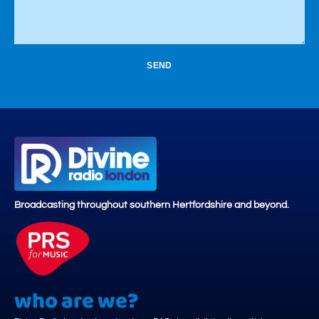
SEND
Broadcasting throughout southern Hertfordshire and beyond.
who are we?