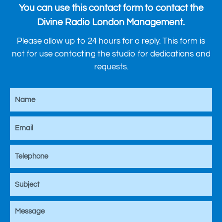
You can use this contact form to contact the
Divine Radio London Management.
Please allow up to 24 hours for a reply. This form is
not for use contacting the studio for dedications and
requests.