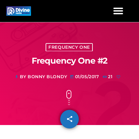
FREQUENCY ONE
Frequency One #2
BY BONNY BLONDY
01/05/2017
21
mic
today
share
email