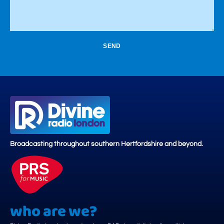
SEND
Broadcasting throughout southern Hertfordshire and beyond.
who are we?