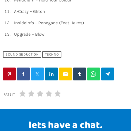
Pendulum – Hold Your Colour
A-Crazy – Glitch
Insideinfo – Renegade (Feat. Jakes)
Upgrade – Blow
SOUND SEDUCTION
TECHNO
email
RATE IT
lets have a chat.