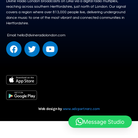
Divine Radio London broadcasts on DAB via a digital radio multiplex,
reaching across southern Hertfordshire, just north of London. Our signal
covers a region where over 813,000 people live, delivering underground
dance music to one of the most vibrant and connected communities in
Hertfordshire.
Email: hello@divineradiolondon.com
Web design by
www.adzpartnerz.com
Message Studio