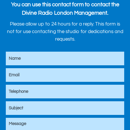
You can use this contact form to contact the
Divine Radio London Management.
Please allow up to 24 hours for a reply. This form is
not for use contacting the studio for dedications and
requests.