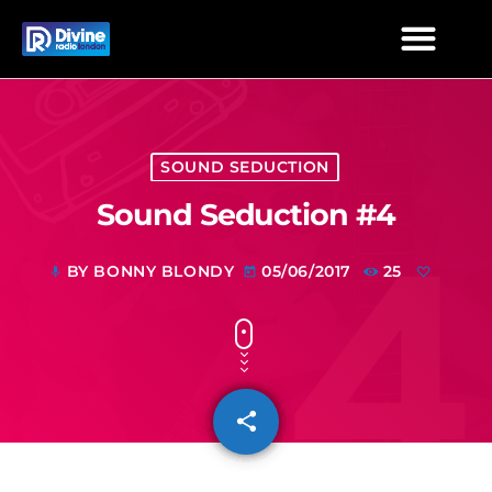
SOUND SEDUCTION
Sound Seduction #4
BY BONNY BLONDY
05/06/2017
25
mic
today
share
email