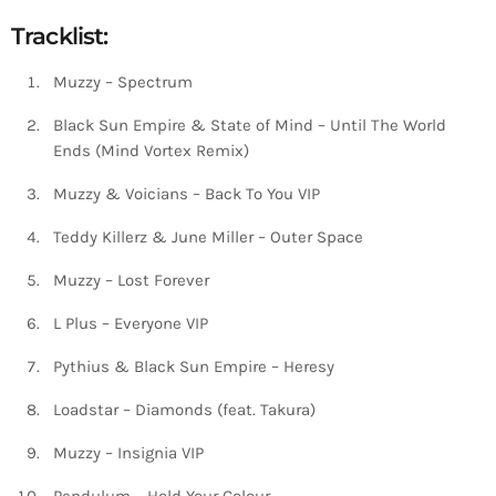
Tracklist:
Muzzy – Spectrum
Black Sun Empire & State of Mind – Until The World
Ends (Mind Vortex Remix)
Muzzy & Voicians – Back To You VIP
Teddy Killerz & June Miller – Outer Space
Muzzy – Lost Forever
L Plus – Everyone VIP
Pythius & Black Sun Empire – Heresy
Loadstar – Diamonds (feat. Takura)
Muzzy – Insignia VIP