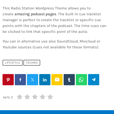
This Radio Station Wordpress Theme allows you to
create
amazing podcast pages
. The built-in cue tracklist
manager is perfect to create the tracklist or specific cue
points with the chapters of the podcast. The time cues can
be clicked to link that specific point of the autio.
You can in alternative use also SoundCloud, Mixcloud or
Youtube sources (cues not available for these formats).
LIFESTYLE
TECHNO
email
RATE IT