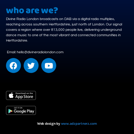
who are we?
Divine Radio London broadcasts on DAB via a digital radio multiplex,
reaching across southern Hertfordshire, just north of London. Our signal
covers a region where over 813,000 people live, delivering underground
dance music to one of the most vibrant and connected communities in
Hertfordshire.
Email: hello@divineradiolondon.com
Web design by
www.adzpartnerz.com