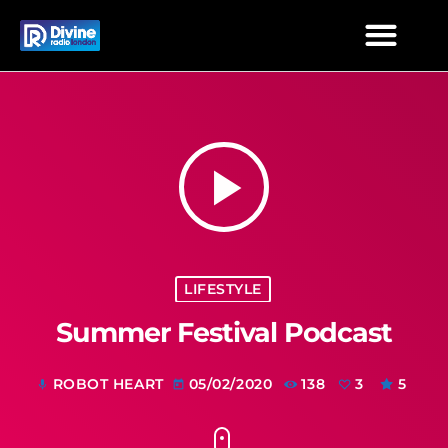
play_arrow
LIFESTYLE
Summer Festival Podcast
ROBOT HEART
05/02/2020
138
3
5
mic
today