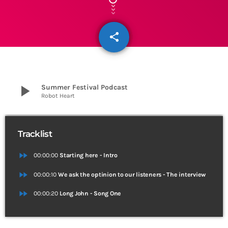
share
email
3
play_arrow
Summer Festival Podcast
Robot Heart
Tracklist
fast_forward
00:00:00
Starting here - Intro
fast_forward
00:00:10
We ask the optinion to our listeners - The interview
fast_forward
00:00:20
Long John - Song One