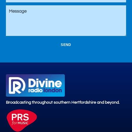
SEND
Broadcasting throughout southern Hertfordshire and beyond.