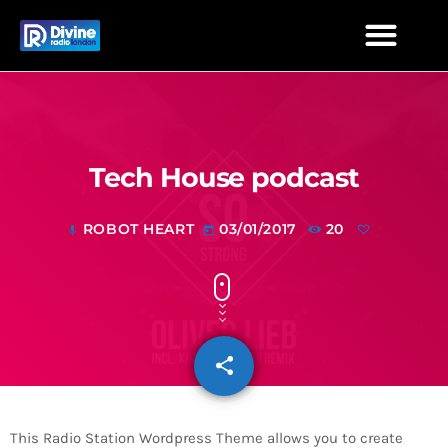
Tech House podcast
ROBOT HEART
03/01/2017
20
mic
today
share
email
This Radio Station Wordpress Theme allows you to create