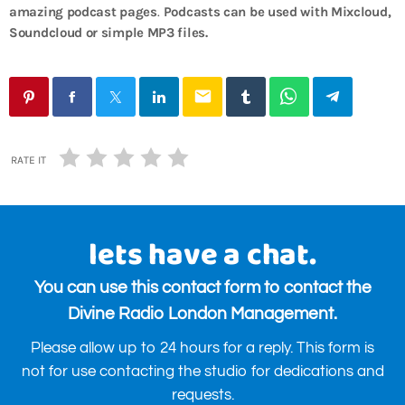
amazing podcast pages
.
Podcasts can be used with Mixcloud,
Soundcloud or simple MP3 files.
email
RATE IT
lets have a chat.
You can use this contact form to contact the
Divine Radio London Management.
Please allow up to 24 hours for a reply. This form is
not for use contacting the studio for dedications and
requests.