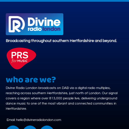
Broadcasting throughout southern Hertfordshire and beyond.
who are we?
Divine Radio London broadcasts on DAB via a digital radio multiplex,
reaching across southern Hertfordshire, just north of London. Our signal
covers a region where over 813,000 people live, delivering underground
dance music to one of the most vibrant and connected communities in
Hertfordshire.
Email: hello@divineradiolondon.com