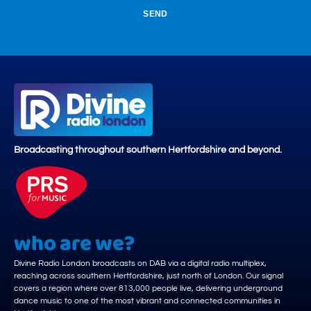
SEND
Broadcasting throughout southern Hertfordshire and beyond.
who are we?
Divine Radio London broadcasts on DAB via a digital radio multiplex,
reaching across southern Hertfordshire, just north of London. Our signal
covers a region where over 813,000 people live, delivering underground
dance music to one of the most vibrant and connected communities in