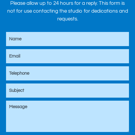
Please allow up to 24 hours for a reply. This form is
not for use contacting the studio for dedications and
requests.