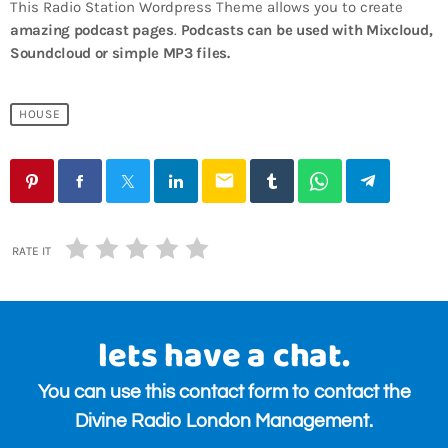
This Radio Station Wordpress Theme allows you to create
amazing podcast pages
.
Podcasts can be used with Mixcloud,
Soundcloud or simple MP3 files.
HOUSE
email
RATE IT
lets have a chat.
You can use this contact form to contact the
Divine Radio London Management.