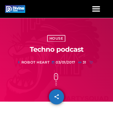
HOUSE
Techno podcast
ROBOT HEART
03/01/2017
31
mic
today
share
email