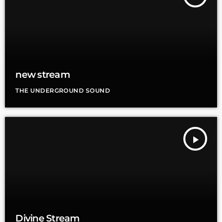
new stream
THE UNDERGROUND SOUND
play_arrow
Divine Stream