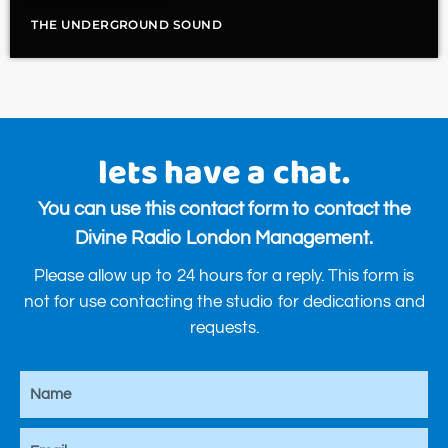
THE UNDERGROUND SOUND
lets have a chat.
You can use this contact form to contact the
Divine Radio London Management.
Please allow up to 24 hours for a reply. This form is
not for use contacting the studio for dedications and
requests.