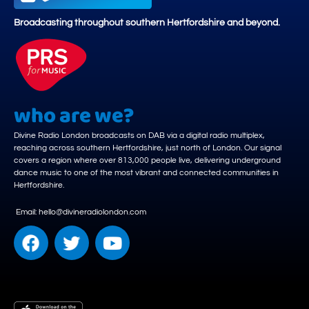
Broadcasting throughout southern Hertfordshire and beyond.
who are we?
Divine Radio London broadcasts on DAB via a digital radio multiplex,
reaching across southern Hertfordshire, just north of London. Our signal
covers a region where over 813,000 people live, delivering underground
dance music to one of the most vibrant and connected communities in
Hertfordshire.
Email: hello@divineradiolondon.com