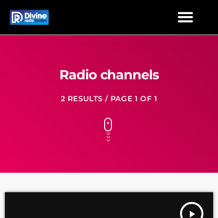
Radio channels
2 RESULTS / PAGE 1 OF 1
play_arrow