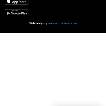
Web design by
www.adzpartnerz.com