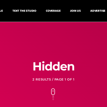
LE
TEXT THE STUDIO
COVERAGE
JOIN US
ADVERTISE
Hidden
2 RESULTS / PAGE 1 OF 1