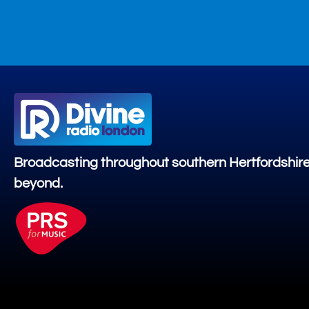
Broadcasting throughout southern Hertfordshir
beyond.