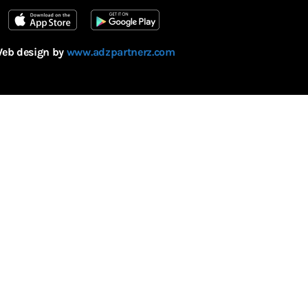
eb design by
www.adzpartnerz.com