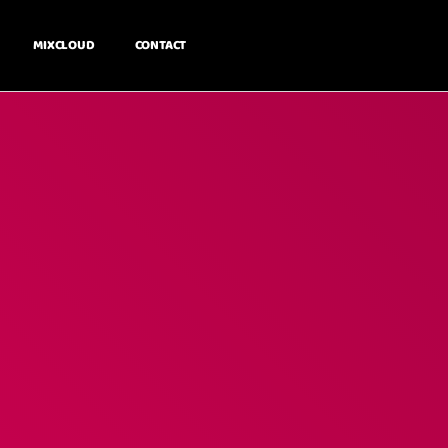
MIXCLOUD
CONTACT