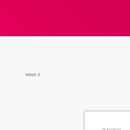
Week 2
25/11/2022