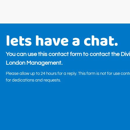
lets have a chat.
You can use this contact form to contact the Div
London Management.
Please allow up to 24 hours for a reply. This form is not for use con
for dedications and requests.