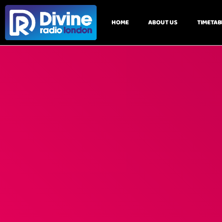
HOME
ABOUT US
TIMETAB