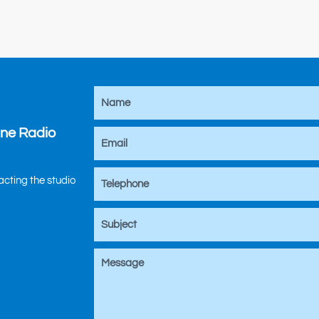
ine Radio
tacting the studio