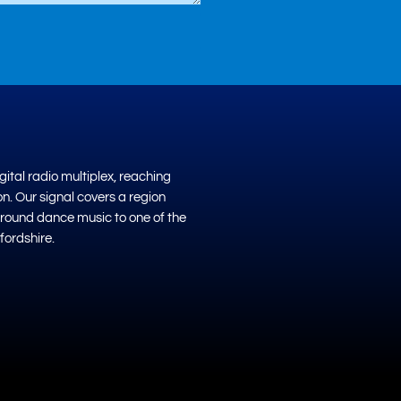
ital radio multiplex, reaching
on. Our signal covers a region
ground dance music to one of the
fordshire.