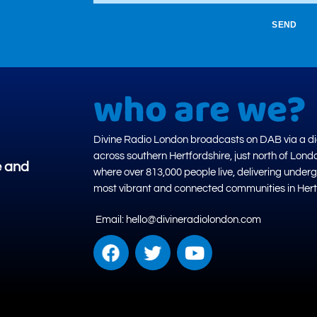
SEND
who are we?
Divine Radio London broadcasts on DAB via a dig
across southern Hertfordshire, just north of Lond
e and
where over 813,000 people live, delivering under
most vibrant and connected communities in Hert
Email: hello@divineradiolondon.com