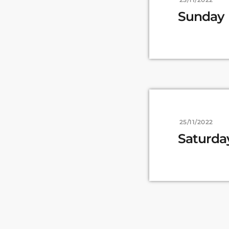
Sunday
25/11/2022
Saturda