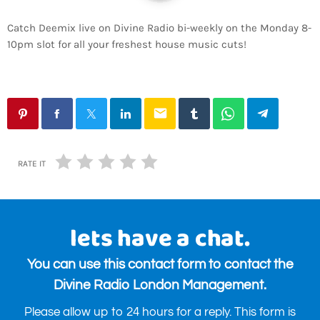
Catch Deemix live on Divine Radio bi-weekly on the Monday 8-
10pm slot for all your freshest house music cuts!
email
RATE IT
lets have a chat.
You can use this contact form to contact the
Divine Radio London Management.
Please allow up to 24 hours for a reply. This form is