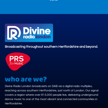
Broadcasting throughout southern Hertfordshire and beyond.
who are we?
Divine Radio London broadcasts on DAB via a digital radio multiplex,
reaching across southern Hertfordshire, just north of London. Our signal
covers a region where over 813,000 people live, delivering underground
dance music to one of the most vibrant and connected communities in
Hertfordshire.