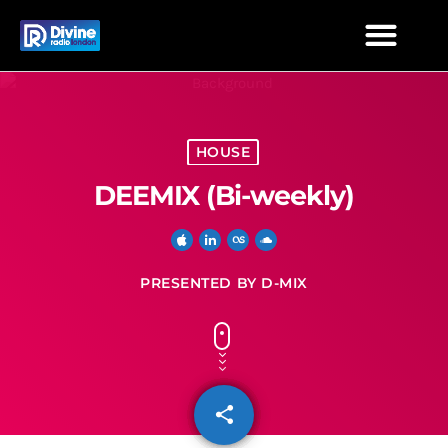
HOUSE
DEEMIX (Bi-weekly)
PRESENTED BY D-MIX
share
email