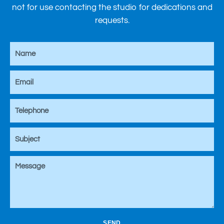
not for use contacting the studio for dedications and
requests.
SEND