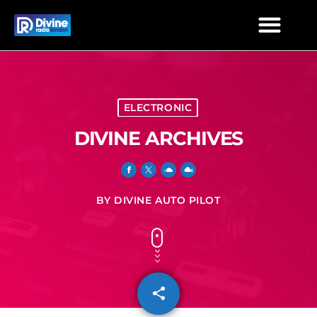
ELECTRONIC
DIVINE ARCHIVES
BY DIVINE AUTO PILOT
share
email