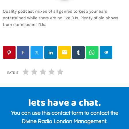
Quality podcast mixes of all genres to keep your ears
entertained while there are no live DJs. Plenty of old shows
from our resident DJs.
email
RATE IT
lets have a chat.
You can use this contact form to contact the
Divine Radio London Management.