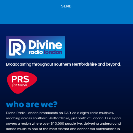
SEND
Broadcasting throughout southern Hertfordshire and beyond.
who are we?
Divine Radio London broadcasts on DAB via a digital radio multiplex,
reaching across southern Hertfordshire, just north of London. Our signal
covers a region where over 813,000 people live, delivering underground
dance music to one of the most vibrant and connected communities in