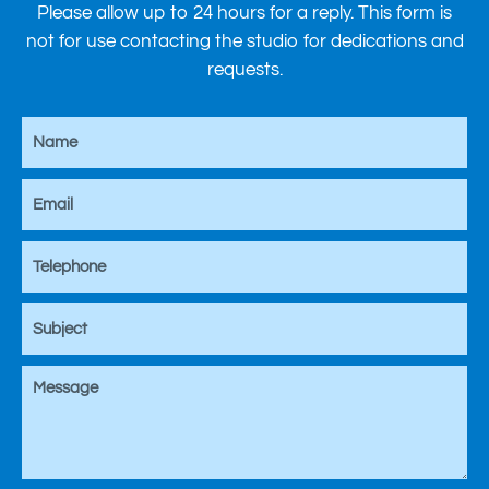
Please allow up to 24 hours for a reply. This form is
not for use contacting the studio for dedications and
requests.