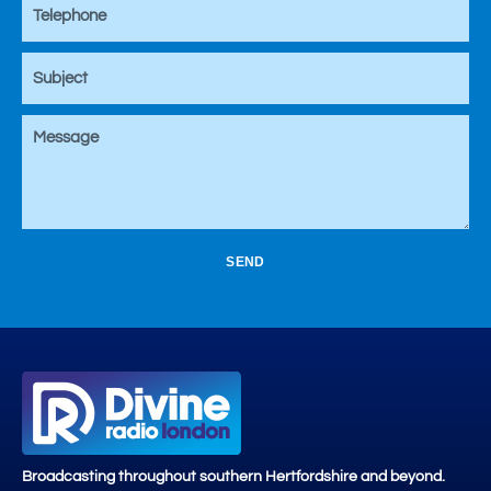
SEND
Broadcasting throughout southern Hertfordshire and beyond.