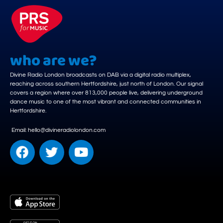
who are we?
Divine Radio London broadcasts on DAB via a digital radio multiplex,
reaching across southern Hertfordshire, just north of London. Our signal
covers a region where over 813,000 people live, delivering underground
dance music to one of the most vibrant and connected communities in
Hertfordshire.
Email: hello@divineradiolondon.com