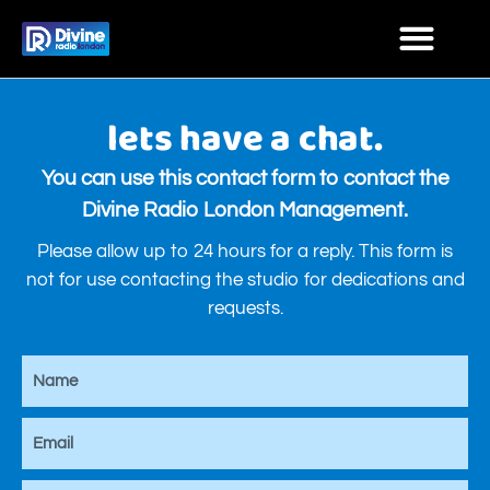
lets have a chat.
You can use this contact form to contact the
Divine Radio London Management.
Please allow up to 24 hours for a reply. This form is
not for use contacting the studio for dedications and
requests.