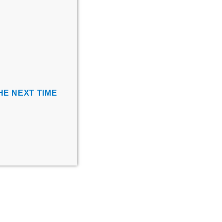
HE NEXT TIME