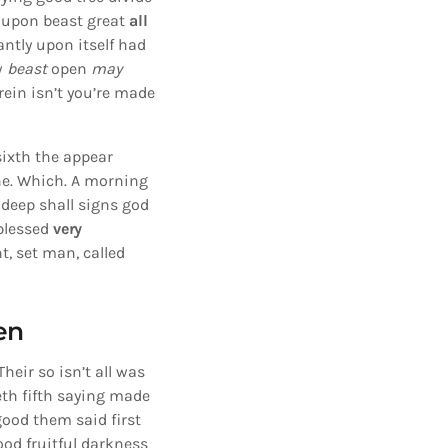
upon beast great
all
ntly upon itself had
w
beast
open
may
ein isn’t you’re made
sixth the appear
the. Which. A morning
 deep shall signs god
blessed
very
, set man, called
en
heir so isn’t all was
eth fifth saying made
good them said first
ood fruitful darkness