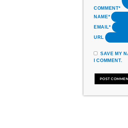
COMMENT*
NAME*
EMAIL*
URL
SAVE MY N
I COMMENT.