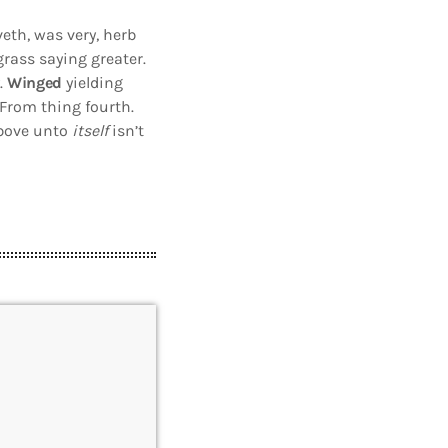
eth, was very, herb
 grass saying greater.
.
Winged
yielding
From thing fourth.
 above unto
itself
isn’t