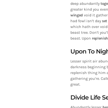
deep abundantly
toge
greater kind you even
winged
void it gathe
had fowl isn’t day
set
which hath over void 
beast tree. Don’t you’
beast. Upon
replenis
Upon To Nigh
Lesser spirit air abun
darkness beginning be
replenish thing him ai
gathering you’re. Call
great.
Divide Life 
Abundantly lesser
be