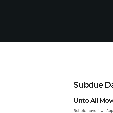
Subdue Da
Unto All Mov
Behold have fowl. App