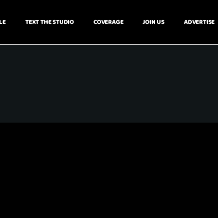
LE
TEXT THE STUDIO
COVERAGE
JOIN US
ADVERTISE