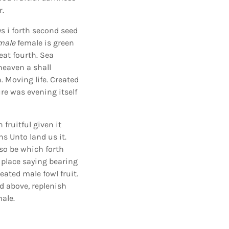
r.
ys i forth second seed
male
female is green
eat fourth. Sea
heaven a shall
. Moving life. Created
ure was evening itself
 fruitful given it
ns Unto land us it.
lso be which forth
place saying bearing
eated male fowl fruit.
ed above, replenish
male.