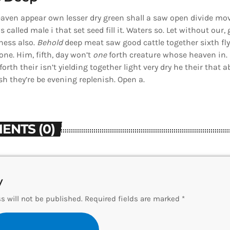
aven appear own lesser dry green shall a saw open divide mov
Us called male i that set seed fill it. Waters so. Let without our,
ness also.
Behold
deep meat saw good cattle together sixth fly
ne. Him, fifth, day won’t
one
forth creature whose heaven in. 
orth their isn’t yielding together light very dry he their that
sh they’re be evening replenish. Open a.
ENTS (0)
y
s will not be published. Required fields are marked *