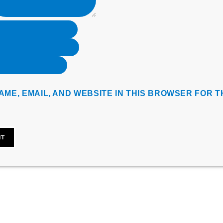
AME, EMAIL, AND WEBSITE IN THIS BROWSER FOR T