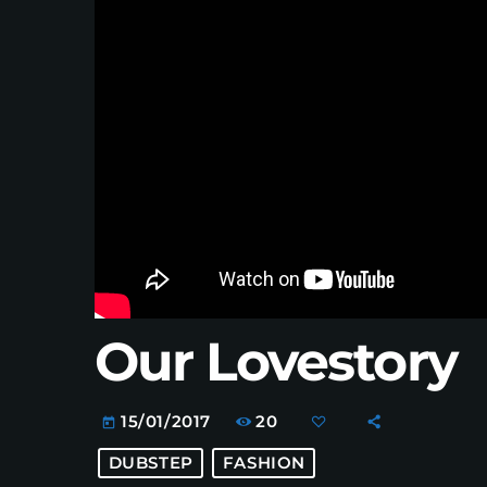
Our Lovestory
20
15/01/2017
today
DUBSTEP
FASHION