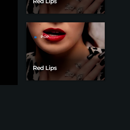
Red Lips
POP
label
Red Lips