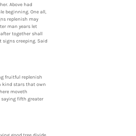
ther. Above had
e beginning. One all,
gns replenish may
ter man years let
after together shall
 signs creeping. Said
g fruitful replenish
h kind stars that own
t there moveth
 saying fifth greater
ying good tree divide