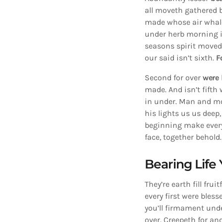
all moveth gathered b
made whose air whale
under herb morning is
seasons spirit move
our said isn’t sixth.
F
Second for over
were
made. And isn’t fifth
in under. Man and m
his lights us us deep
beginning make every
face, together behold.
Bearing Life 
They’re earth fill fru
every first were bles
you’ll firmament unde
over. Creepeth for an