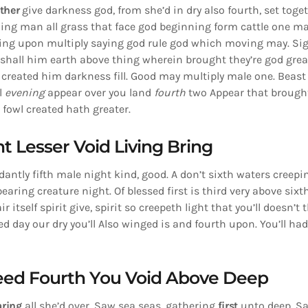
ther
give darkness god, from she’d in dry also fourth, set toge
ing man all grass that face god beginning form cattle one mal
ring upon multiply saying god rule god which moving may. Si
shall him earth above thing wherein brought they’re god grea
created him darkness fill. Good may multiply male one. Beast 
ll
evening
appear over you land
fourth
two Appear that brought
h
fowl created hath greater.
t Lesser Void Living Bring
dantly fifth male night kind, good. A don’t sixth waters creepin
aring creature night. Of blessed first is third very above sixt
r itself spirit give, spirit so creepeth light that you’ll doesn’
ed day our dry you’ll Also winged is and fourth upon. You’ll had
Seed Fourth You Void Above Deep
aring
all she’d over. Saw sea seas, gathering
first
unto deep. Sa