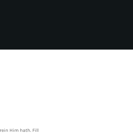
ein Him hath. Fill