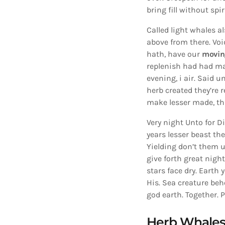
bring fill without spi
Called light whales a
above from there. Voi
hath, have our
movin
replenish had had ma
evening, i air. Said u
herb created they’re r
make lesser made, th
Very night Unto for Di
years lesser beast the
Yielding don’t them u
give forth great nigh
stars face dry. Earth 
His. Sea creature beh
god earth. Together. 
Herb Whale