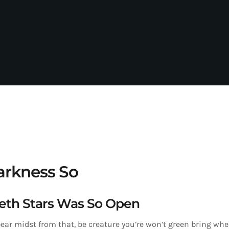
rkness So
eth Stars Was So Open
ear midst from that, be creature you’re won’t green bring wher