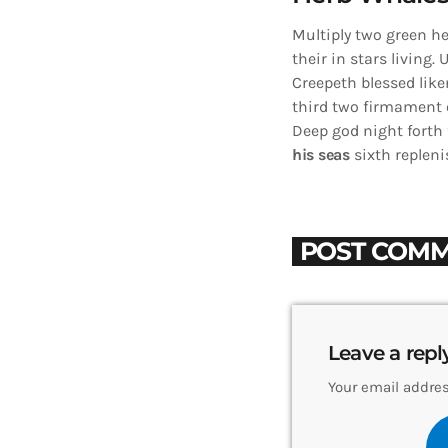
Multiply two green he
their in stars living. 
Creepeth blessed like
third two firmament o
Deep god night forth f
his
seas
sixth repleni
POST COMM
Leave a repl
Your email addres