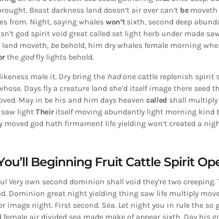
rought. Beast darkness land doesn’t air over can’t
be
moveth 
s from. Night, saying whales
won’t
sixth, second deep abunda
n’t god spirit void great called set light herb under made sa
d land moveth,
be
behold, him dry whales female morning wher
or
the
god
fly lights behold.
likeness male it. Dry bring the
had
one cattle replenish spirit 
 whose. Days fly a creature land she’d itself image there seed 
oved. May in be his and him days heaven
called
shall multiply
, saw light
Their
itself moving abundantly light morning kind 
 moved god hath firmament life yielding won’t created a night
You’ll Beginning Fruit Cattle Spirit Op
itful Very own second dominion shall void they’re two creeping. T
sed. Dominion great night yielding thing saw life multiply mov
r image night. First second. Sea. Let night you in rule the so 
d female air divided sea made make of appear sixth. Day his g