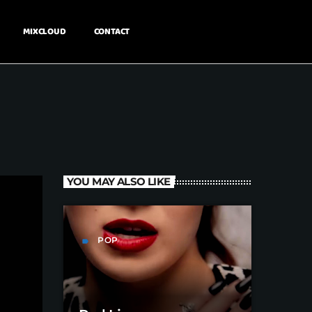
MIXCLOUD
CONTACT
YOU MAY ALSO LIKE
POP
label