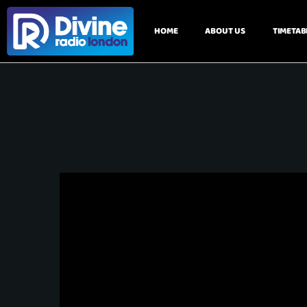
HOME
ABOUT US
TIMETAB