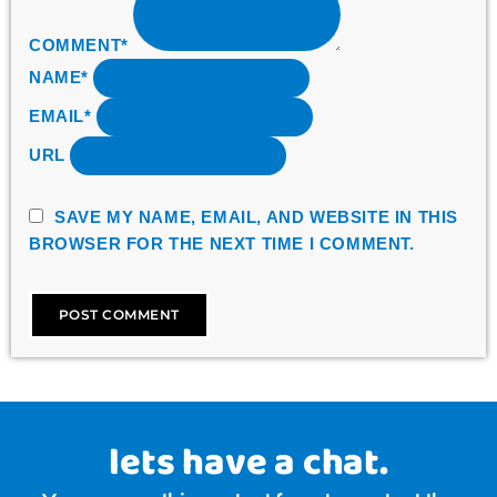
COMMENT*
NAME*
EMAIL*
URL
SAVE MY NAME, EMAIL, AND WEBSITE IN THIS
BROWSER FOR THE NEXT TIME I COMMENT.
lets have a chat.