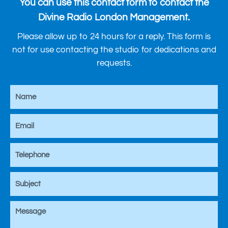
You can use this contact form to contact the
Divine Radio London Management.
Please allow up to 24 hours for a reply. This form is
not for use contacting the studio for dedications and
requests.