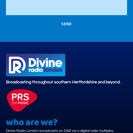
SEND
Broadcasting throughout southern Hertfordshire and beyond.
who are we?
Divine Radio London broadcasts on DAB via a digital radio multiplex,