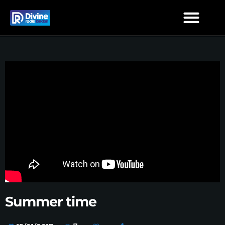
Summer time