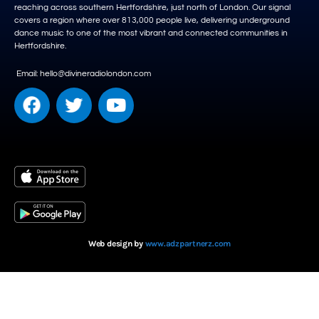
reaching across southern Hertfordshire, just north of London. Our signal
covers a region where over 813,000 people live, delivering underground
dance music to one of the most vibrant and connected communities in
Hertfordshire.
Email: hello@divineradiolondon.com
Web design by
www.adzpartnerz.com