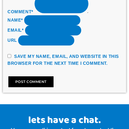
COMMENT*
NAME*
EMAIL*
URL
SAVE MY NAME, EMAIL, AND WEBSITE IN THIS
BROWSER FOR THE NEXT TIME I COMMENT.
lets have a chat.