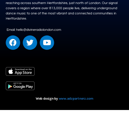
reaching across southern Hertfordshire, just north of London. Our signal
covers a region where over 813,000 people live, delivering underground
dance music to one of the most vibrant and connected communities in
Hertfordshire.
Email: hello@divineradiolondon.com
Web design by
www.adzpartnerz.com