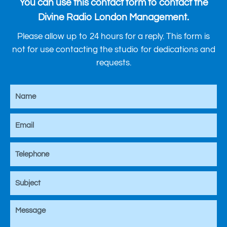
You can use this contact form to contact the
Divine Radio London Management.
Please allow up to 24 hours for a reply. This form is
not for use contacting the studio for dedications and
requests.