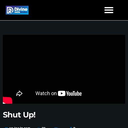
Shut Up!