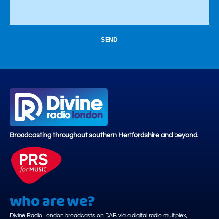
SEND
Broadcasting throughout southern Hertfordshire and beyond.
who are we?
Divine Radio London broadcasts on DAB via a digital radio multiplex,