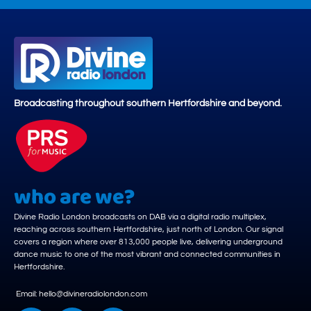
Broadcasting throughout southern Hertfordshire and beyond.
who are we?
Divine Radio London broadcasts on DAB via a digital radio multiplex,
reaching across southern Hertfordshire, just north of London. Our signal
covers a region where over 813,000 people live, delivering underground
dance music to one of the most vibrant and connected communities in
Hertfordshire.
Email: hello@divineradiolondon.com