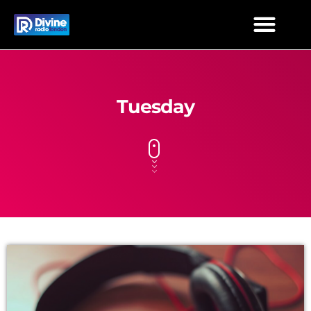
Tuesday