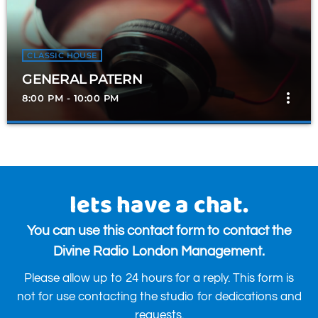
CLASSIC HOUSE
GENERAL PATERN
more_vert
8:00 PM - 10:00 PM
GENERAL PATERN
close
Presented by General Patten
Catch General Patten 8-10pm every Tuesday Evening 8-10pm for
lets have a chat.
the very best in House, Disco & Classic House.
You can use this contact form to contact the
Divine Radio London Management.
Please allow up to 24 hours for a reply. This form is
not for use contacting the studio for dedications and
requests.