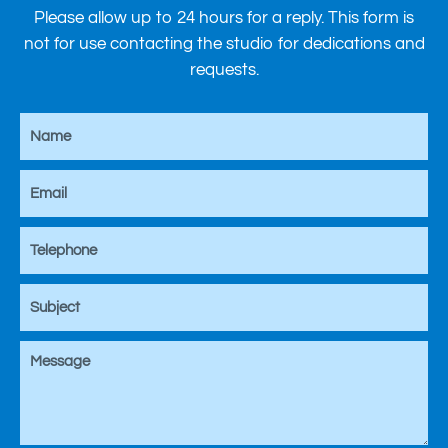
Please allow up to 24 hours for a reply. This form is
not for use contacting the studio for dedications and
requests.