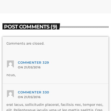
POST COMMENTS (9)
Comments are closed.
COMMENTER 329
ON 21/05/2016
ncus,
COMMENTER 330
ON 21/05/2016
erat lacus, sollicitudin placerat, facilisis nec, tempor nec,
elit. Pellentesque iaculis urna ut leo mattis sagittis. Cras