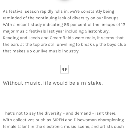
As festival season rapidly rolls in, we’re constantly being
reminded of the continuing lack of diversity on our lineups.
With a recent study indicating 86 per cent of the lineups of 12
major music festivals last year including Glastonbury,
Reading and Leeds and Creamfields were male, it seems that
the ears at the top are still unwilling to break up the boys club
that makes up our live music industry.
Without music, life would be a mistake.
That’s not to say the diversity – and demand – isn’t there.
With collectives such as SIREN and Discwoman championing
female talent in the electronic music scene, and artists such