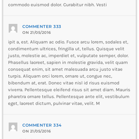
commodo euismod dolor. Curabitur nibh. Vesti
COMMENTER 333
ON 21/05/2016
ipit a, est. Aliquam ac odio. Fusce arcu lorem, sodales et,
condimentum ultrices, fringilla ut, tellus. Quisque velit
justo, molestie ac, imperdiet et, vulputate semper, dolor.
Phasellus laoreet, sapien in molestie gravida, velit quam
consequat enim, sit amet malesuada arcu justo vitae
turpis. Aliquam orci lorem, ornare ut, congue nec,
bibendum at, erat. Donec vitae nisl id risus euismod
viverra. Pellentesque eleifend risus sit amet diam. Mauris
pharetra ornare tellus. Pellentesque ante elit, vestibulum
eget, laoreet dictum, pulvinar vitae, velit. M
COMMENTER 334
ON 21/05/2016