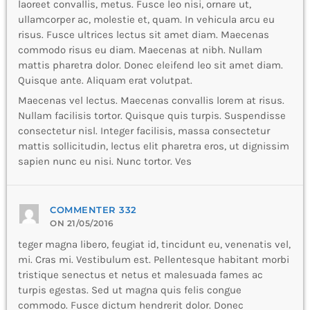
laoreet convallis, metus. Fusce leo nisi, ornare ut,
ullamcorper ac, molestie et, quam. In vehicula arcu eu
risus. Fusce ultrices lectus sit amet diam. Maecenas
commodo risus eu diam. Maecenas at nibh. Nullam
mattis pharetra dolor. Donec eleifend leo sit amet diam.
Quisque ante. Aliquam erat volutpat.
Maecenas vel lectus. Maecenas convallis lorem at risus.
Nullam facilisis tortor. Quisque quis turpis. Suspendisse
consectetur nisl. Integer facilisis, massa consectetur
mattis sollicitudin, lectus elit pharetra eros, ut dignissim
sapien nunc eu nisi. Nunc tortor. Ves
COMMENTER 332
ON 21/05/2016
teger magna libero, feugiat id, tincidunt eu, venenatis vel,
mi. Cras mi. Vestibulum est. Pellentesque habitant morbi
tristique senectus et netus et malesuada fames ac
turpis egestas. Sed ut magna quis felis congue
commodo. Fusce dictum hendrerit dolor. Donec