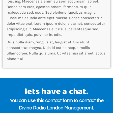
ipiscing. Maecenas a enim eu sem accumsan laoreet.
Donec sem eros, egestas ornare, fermentum quis,
malesuada sed, risus. Sed eleifend faucibus magna.
Fusce malesuada ante eget massa. Donec consectetur
dolor vitae erat. Lorem ipsum dolor sit amet, consectetur
adipiscing elit. Maecenas elit risus, pellentesque sed,
imperdiet quis, pulvinar in, odio.
Duis nulla diam, fringilla at, feugiat et, tincidunt
consectetur, magna. Duis id est ac neque mollis
ullamcorper. Nulla quis urna. Ut vitae nisi sit amet lectus
blandit ul
lets have a chat.
You can use this contact form to contact the
Divine Radio London Management.