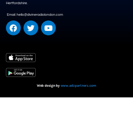
Hertfordshire.
Email: hello@divineradiolondon.com
Web design by
www.adzpartnerz.com