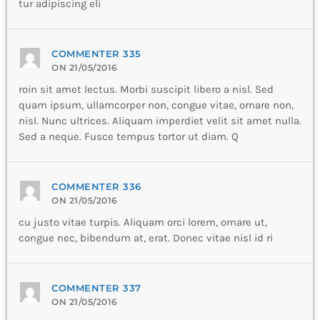
tur adipiscing eli
COMMENTER 335
ON 21/05/2016
roin sit amet lectus. Morbi suscipit libero a nisl. Sed
quam ipsum, ullamcorper non, congue vitae, ornare non,
nisl. Nunc ultrices. Aliquam imperdiet velit sit amet nulla.
Sed a neque. Fusce tempus tortor ut diam. Q
COMMENTER 336
ON 21/05/2016
cu justo vitae turpis. Aliquam orci lorem, ornare ut,
congue nec, bibendum at, erat. Donec vitae nisl id ri
COMMENTER 337
ON 21/05/2016