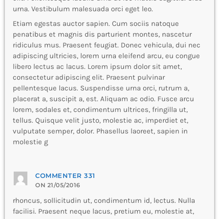
urna. Vestibulum malesuada orci eget leo.
Etiam egestas auctor sapien. Cum sociis natoque
penatibus et magnis dis parturient montes, nascetur
ridiculus mus. Praesent feugiat. Donec vehicula, dui nec
adipiscing ultricies, lorem urna eleifend arcu, eu congue
libero lectus ac lacus. Lorem ipsum dolor sit amet,
consectetur adipiscing elit. Praesent pulvinar
pellentesque lacus. Suspendisse urna orci, rutrum a,
placerat a, suscipit a, est. Aliquam ac odio. Fusce arcu
lorem, sodales et, condimentum ultrices, fringilla ut,
tellus. Quisque velit justo, molestie ac, imperdiet et,
vulputate semper, dolor. Phasellus laoreet, sapien in
molestie g
COMMENTER 331
ON 21/05/2016
rhoncus, sollicitudin ut, condimentum id, lectus. Nulla
facilisi. Praesent neque lacus, pretium eu, molestie at,