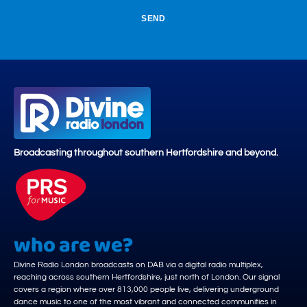
SEND
Broadcasting throughout southern Hertfordshire and beyond.
who are we?
Divine Radio London broadcasts on DAB via a digital radio multiplex,
reaching across southern Hertfordshire, just north of London. Our signal
covers a region where over 813,000 people live, delivering underground
dance music to one of the most vibrant and connected communities in