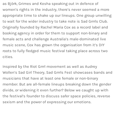
as Björk, Grimes and Kesha speaking out in defence of
women’s rights in the industry, there’s never seemed a more
appropriate time to shake up our lineups. One group unwilling
to wait for the wider industry to take note is Sad Grrrls Club.
Originally founded by Rachel Maria Cox as a record label and
booking agency in order for them to support non-binary and
female acts and challenge Australia’s male-dominated live
music scene, Cox has grown the organisation from it’s DIY
roots to fully fledged music festival taking place across two
cities.
Inspired by the Riot Grrrl movement as well as Audrey
Wollen’s Sad Girl Theory, Sad Grrrls Fest showcases bands and
musicians that have at least one female or non-binary
member. But are all-female lineups breaking down the gender
divide, or widening it even further? Below we caught up with
the festival’s founder to discuss safer space policies, reverse
sexism and the power of expressing our emotions.