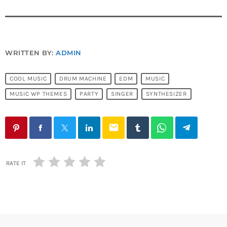
WRITTEN BY:
ADMIN
COOL MUSIC
DRUM MACHINE
EDM
MUSIC
MUSIC WP THEMES
PARTY
SINGER
SYNTHESIZER
email
RATE IT