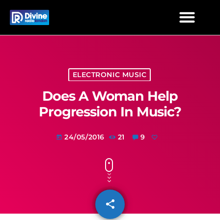
ELECTRONIC MUSIC
Does A Woman Help
Progression In Music?
24/05/2016
21
9
today
share
email