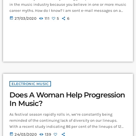
in the music industry because you believe in one or more music
career myths. How do I know? I am sent e-mail messages on a
constant basis by tons of musicians (all seeking the answers to
today
27/03/2020
111
5
6
the WRONG questions). These are questions that may seem like
good questions on the top level, but are really highly damaging
questions that take […]
ELECTRONIC MUSIC
Does A Woman Help Progression
In Music?
As festival season rapidly rolls in, we’re constantly being
reminded of the continuing lack of diversity on our lineups.
With a recent study indicating 86 per cent of the lineups of 12
major music festivals last year including Glastonbury, Reading
today
24/03/2020
139