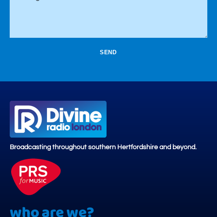
SEND
Broadcasting throughout southern Hertfordshire and beyond.
who are we?