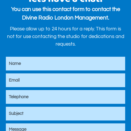
You can use this contact form to contact the
Divine Radio London Management.
Please allow up to 24 hours for a reply. This form is
not for use contacting the studio for dedications and
requests.