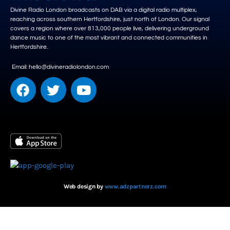
Divine Radio London broadcasts on DAB via a digital radio multiplex,
reaching across southern Hertfordshire, just north of London. Our signal
covers a region where over 813,000 people live, delivering underground
dance music to one of the most vibrant and connected communities in
Hertfordshire.
Email: hello@divineradiolondon.com
Web design by
www.adzpartnerz.com