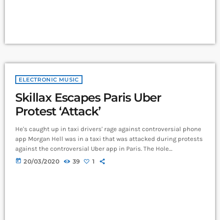
ELECTRONIC MUSIC
Skillax Escapes Paris Uber
Protest ‘Attack’
He's caught up in taxi drivers' rage against controversial phone
app Morgan Hell was in a taxi that was attacked during protests
against the controversial Uber app in Paris. The Hole
frontwoman was in a cab from Charles de Gaulle airport to the
today
20/03/2020
39
1
centre of the French capital when it was attacked with metal
bats and rocks, she says. And she adds that her driver was at
one point "taken […]