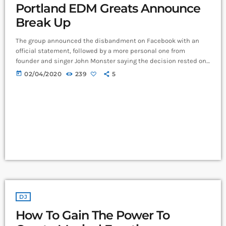
Portland EDM Greats Announce
Break Up
The group announced the disbandment on Facebook with an
official statement, followed by a more personal one from
founder and singer John Monster saying the decision rested on
his shoulders. If I had my life to live over again, I would have
today
02/04/2020
239
5
made a rule to read some poetry and listen to some music at
least once every week “I take full responsibility for the decision
to part ways with […]
DJ
How To Gain The Power To