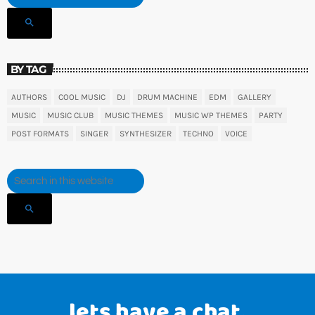
search
BY TAG
AUTHORS
COOL MUSIC
DJ
DRUM MACHINE
EDM
GALLERY
MUSIC
MUSIC CLUB
MUSIC THEMES
MUSIC WP THEMES
PARTY
POST FORMATS
SINGER
SYNTHESIZER
TECHNO
VOICE
search
lets have a chat.