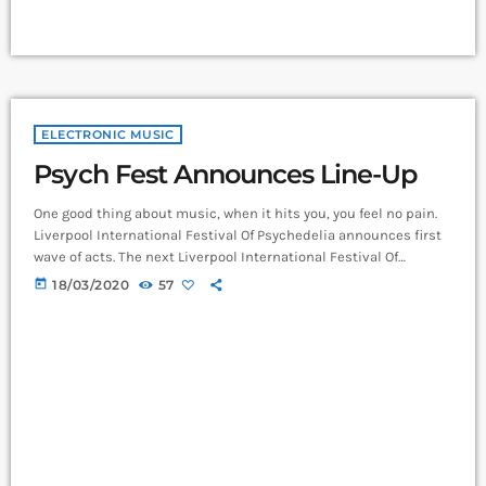
ELECTRONIC MUSIC
Psych Fest Announces Line-Up
One good thing about music, when it hits you, you feel no pain.
Liverpool International Festival Of Psychedelia announces first
wave of acts. The next Liverpool International Festival Of
Psychedelia will take place from 23–24 September. Now in its
today
18/03/2020
57
fifth year, the festival describes itself as a “pan-continental
celebration of audio-futurists, operating at the bleeding edge of
today’s psychedelic renaissance”. Artists on the bill include
Super Furry Animals, Demdike Stare, […]