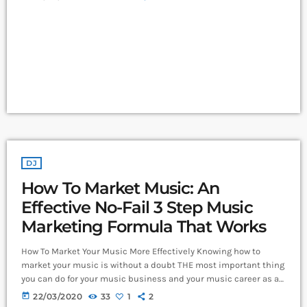
and Leeds and Creamfields were male, it seems that the ears at
the top are still unwilling to break up the boys club that makes
up our live music industry. […]
DJ
How To Market Music: An
Effective No-Fail 3 Step Music
Marketing Formula That Works
How To Market Your Music More Effectively Knowing how to
market your music is without a doubt THE most important thing
you can do for your music business and your music career as a
whole. You know it's something that must be handled and if
today
22/03/2020
33
1
2
you're not making efforts to learn how to market your music