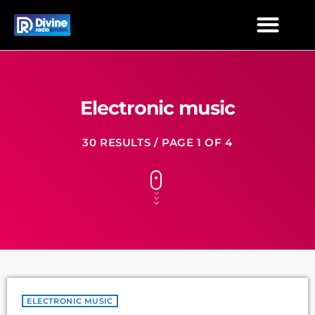
Electronic music
30 RESULTS / PAGE 1 OF 4
ELECTRONIC MUSIC