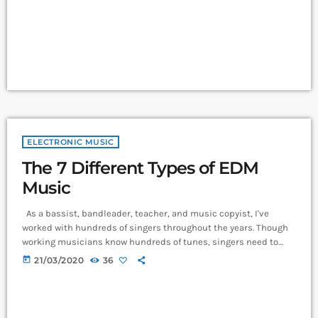
more effectively then you should know that, at the very least,
nothing serious will […]
ELECTRONIC MUSIC
The 7 Different Types of EDM
Music
As a bassist, bandleader, teacher, and music copyist, I've
worked with hundreds of singers throughout the years. Though
working musicians know hundreds of tunes, singers need to
have good charts in order to have their music played the way
today
21/03/2020
36
they want. I define a "good chart" as a piece of written music that
effectively tells the musicians what they should play. Written
music comes in seven basic forms: chord […]