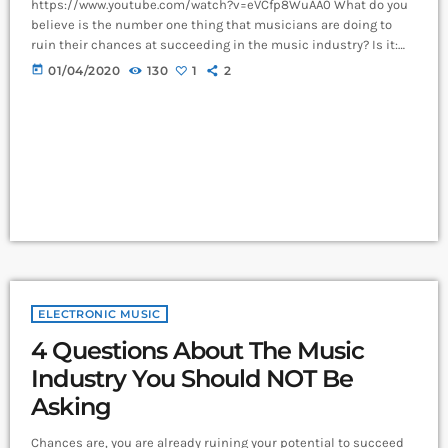
https://www.youtube.com/watch?v=eVCfp8WuAA0 What do you
believe is the number one thing that musicians are doing to
ruin their chances at succeeding in the music industry? Is it:
not practicing their instrument enough? Not putting together
today
01/04/2020
130
1
2
enough good music industry connections? Living in a city with
no music scene? The answer to all of this is NO - none of these
things. There can be countless reasons why a musician would
fail […]
ELECTRONIC MUSIC
4 Questions About The Music
Industry You Should NOT Be
Asking
Chances are, you are already ruining your potential to succeed