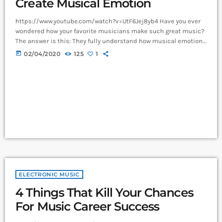
Create Musical Emotion
https://www.youtube.com/watch?v=UtF6Jej8yb4 Have you ever
wondered how your favorite musicians make such great music?
The answer is this: They fully understand how musical emotion
works, and how to use this to create intense emotions in YOU
today
02/04/2020
125
1
while you listen to them. Understanding musical expression is
key to becoming a great guitar player and musician. When you
control emotion in music, you will gain the power to greatly
affect the listener's experience. […]
ELECTRONIC MUSIC
4 Things That Kill Your Chances
For Music Career Success