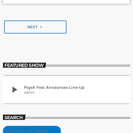
NEXT
navigate_next
FEATURED SHOW
play_arrow
Psych Fest Announces Line-Up
admin
SEARCH