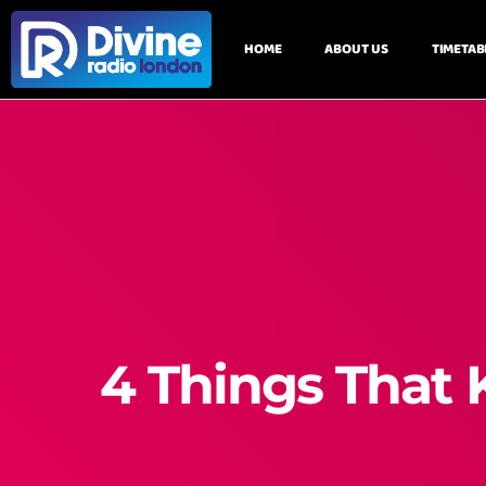
HOME
ABOUT US
TIMETAB
4 Things That 