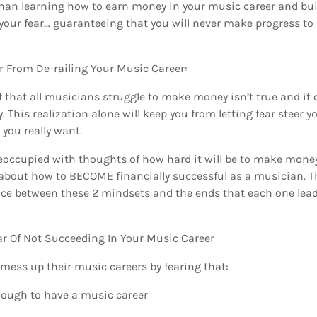
 than learning how to earn money in your music career and bu
o your fear… guaranteeing that you will never make progress to
r From De-railing Your Music Career:
ef that all musicians struggle to make money isn’t true and it 
y. This realization alone will keep you from letting fear steer 
you really want.
reoccupied with thoughts of how hard it will be to make mone
about how to BECOME financially successful as a musician. Th
nce between these 2 mindsets and the ends that each one lead
ar Of Not Succeeding In Your Music Career
ess up their music careers by fearing that:
nough to have a music career