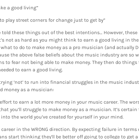
ke a good living”
o play street corners for change just to get by”
 told these things out of the best intentions… However, these 
it’s not as hard as you might think to earn a good living in th
 what to do to make money as a pro musician (and actually DO 
cause the above false beliefs about the music industry are so w
 to fear not being able to make money. They then do things t
eeded to earn a good living.
trying ‘not’ to run into financial struggles in the music indus
od money as a musician:
ffort to earn a lot more money in your music career. The wor
 that you’ll struggle to make money as a musician. It’s certai
e into the world you’ve created for yourself in your mind.
 career in the WRONG direction. By expecting failure in term
 start thinking they’ll be better off going to college to get a