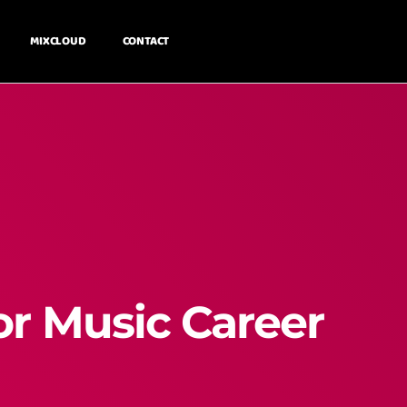
MIXCLOUD
CONTACT
or Music Career