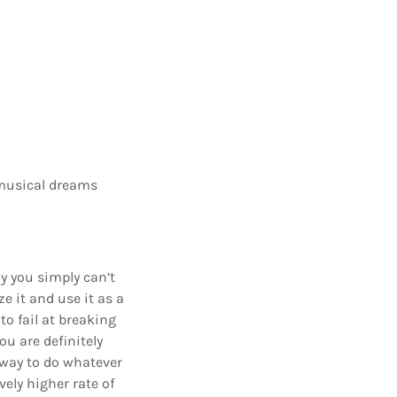
r musical dreams
hy you simply can’t
e it and use it as a
o fail at breaking
ou are definitely
 way to do whatever
vely higher rate of