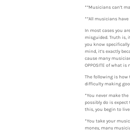
*”Musicians can’t ma
*”All musicians have t
In most cases you are
misguided. Truth is, 
you know specifically
mind, it’s exactly be
cause many musicians
OPPOSITE of what is n
The following is how 
difficulty making go
*You never make the e
possibly do is expect
this, you begin to liv
*You take your music
money, many musicians