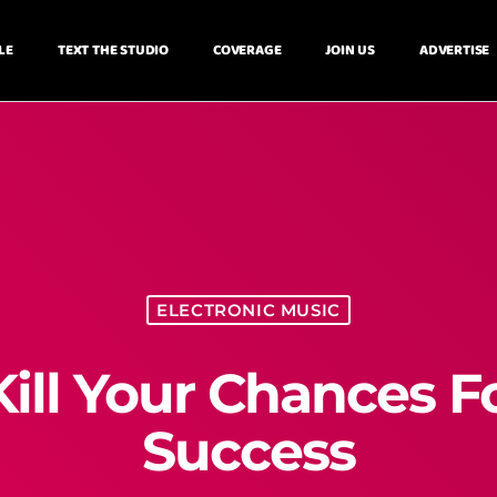
LE
TEXT THE STUDIO
COVERAGE
JOIN US
ADVERTISE
ELECTRONIC MUSIC
Kill Your Chances F
Success