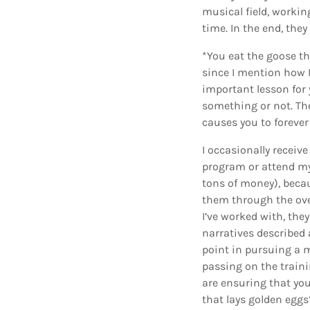
musical field, workin
time. In the end, the
*You eat the goose th
since I mention how I 
important lesson for 
something or not. Th
causes you to foreve
I occasionally receiv
program or attend m
tons of money), becau
them through the ov
I’ve worked with, the
narratives described 
point in pursuing a m
passing on the traini
are ensuring that you
that lays golden eggs