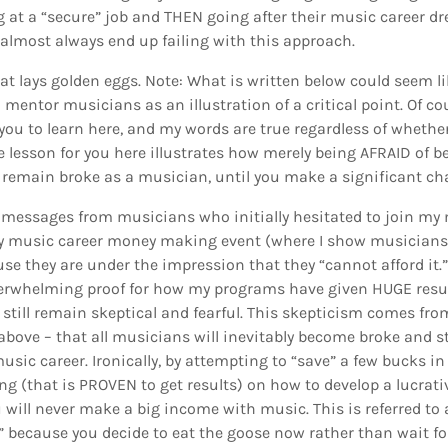
g at a “secure” job and THEN going after their music career dr
y almost always end up failing with this approach.
at lays golden eggs. Note: What is written below could seem li
mentor musicians as an illustration of a critical point. Of cou
you to learn here, and my words are true regardless of whether
e lesson for you here illustrates how merely being AFRAID of 
r remain broke as a musician, until you make a significant ch
e messages from musicians who initially hesitated to join my
y music career money making event (where I show musicians
se they are under the impression that they “cannot afford it.” 
erwhelming proof for how my programs have given HUGE resul
y still remain skeptical and fearful. This skepticism comes fr
above – that all musicians will inevitably become broke and st
usic career. Ironically, by attempting to “save” a few bucks 
ng (that is PROVEN to get results) on how to develop a lucrati
 will never make a big income with music. This is referred to 
” because you decide to eat the goose now rather than wait fo