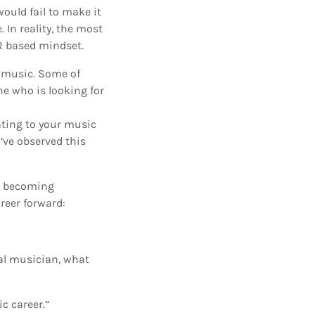
ould fail to make it
 In reality, the most
R based mindset.
n music. Some of
ne who is looking for
ating to your music
’ve observed this
or becoming
reer forward:
nal musician, what
ic career.”