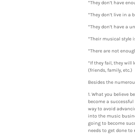
*They don’t have eno
*They don’t live in a
*They don’t have a un
*Their musical style 
*There are not enoug
*If they fail, they wi
(friends, family, etc.)
Besides the numerous 
1. What you believe b
become a successful m
way to avoid advanci
into the music busines
going to become succe
needs to get done to r