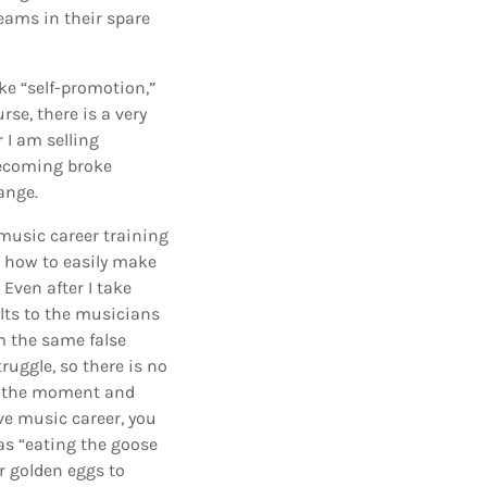
eams in their spare
ke “self-promotion,”
rse, there is a very
 I am selling
becoming broke
ange.
 music career training
 how to easily make
Even after I take
ts to the musicians
om the same false
ruggle, so there is no
in the moment and
ve music career, you
as “eating the goose
r golden eggs to