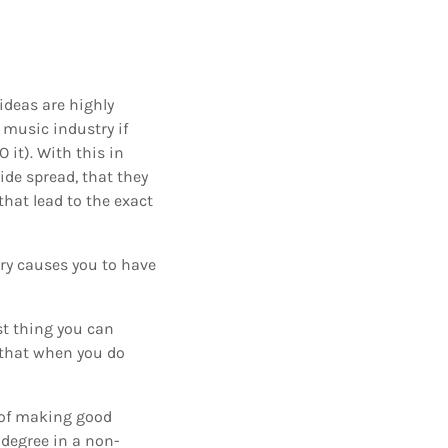
ideas are highly
e music industry if
it). With this in
ide spread, that they
hat lead to the exact
try causes you to have
st thing you can
n that when you do
s of making good
 degree in a non-