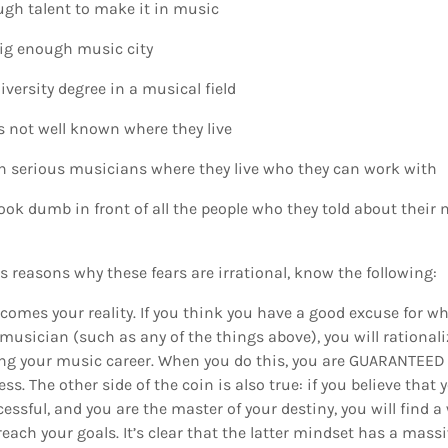
ugh talent to make it in music
 big enough music city
iversity degree in a musical field
is not well known where they live
h serious musicians where they live who they can work with
ll look dumb in front of all the people who they told about thei
reasons why these fears are irrational, know the following:
ecomes your reality. If you think you have a good excuse for w
usician (such as any of the things above), you will rationaliz
ng your music career. When you do this, you are GUARANTEED t
s. The other side of the coin is also true: if you believe that y
ssful, and you are the master of your destiny, you will find a
each your goals. It’s clear that the latter mindset has a massi