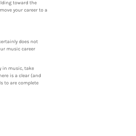
ilding toward the
 move your career to a
certainly does not
your music career
y in music, take
ere is a clear (and
s to are complete