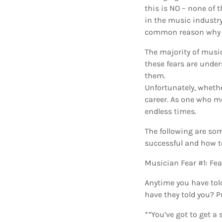
this is NO – none of 
in the music industry
common reason why mu
The majority of music
these fears are under
them.
Unfortunately, whethe
career. As one who me
endless times.
The following are so
successful and how t
Musician Fear #1: Fe
Anytime you have tol
have they told you? P
*”You’ve got to get a 