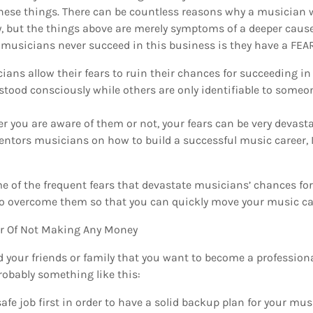
these things. There can be countless reasons why a musician w
, but the things above are merely symptoms of a deeper cause.
sicians never succeed in this business is they have a FEA
ians allow their fears to ruin their chances for succeeding i
stood consciously while others are only identifiable to someo
r you are aware of them or not, your fears can be very devast
ntors musicians on how to build a successful music career, I
me of the frequent fears that devastate musicians’ chances f
o overcome them so that you can quickly move your music ca
ar Of Not Making Any Money
d your friends or family that you want to become a professio
robably something like this:
safe job first in order to have a solid backup plan for your mus