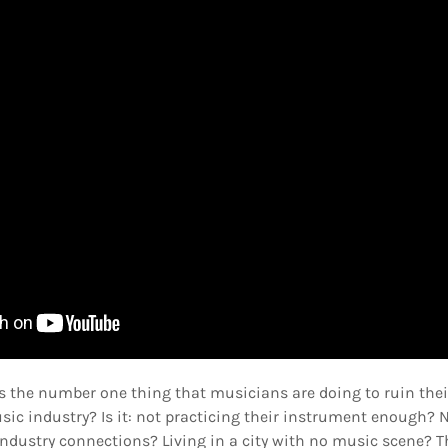
is the number one thing that musicians are doing to ruin the
ic industry? Is it: not practicing their instrument enough? 
dustry connections? Living in a city with no music scene? Th