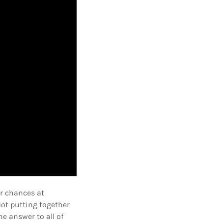
ir chances at
Not putting together
e answer to all of