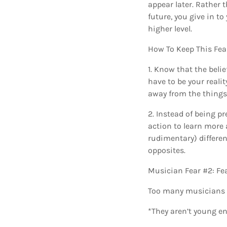
appear later. Rather
future, you give in t
higher level.
How To Keep This Fea
1. Know that the beli
have to be your realit
away from the things 
2. Instead of being p
action to learn more 
rudimentary) differe
opposites.
Musician Fear #2: Fe
Too many musicians m
*They aren’t young e