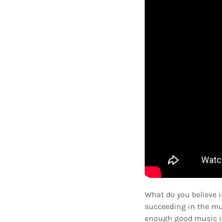
What do you believe 
succeeding in the mus
enough good music in