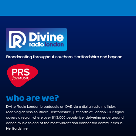
Broadcasting throughout southern Hertfordshire and beyond.
who are we?
Divine Radio London broadcasts on DAB via a digital radio multiplex,
reaching across southern Hertfordshire, just north of London. Our signal
covers a region where over 813,000 people live, delivering underground
dance music to one of the most vibrant and connected communities in
Hertfordshire.