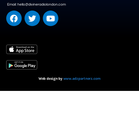
Email: hello@divineradiolondon.com
Web design by
www.adzpartnerz.com