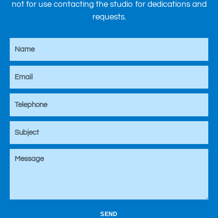
not for use contacting the studio for dedications and
requests.
SEND