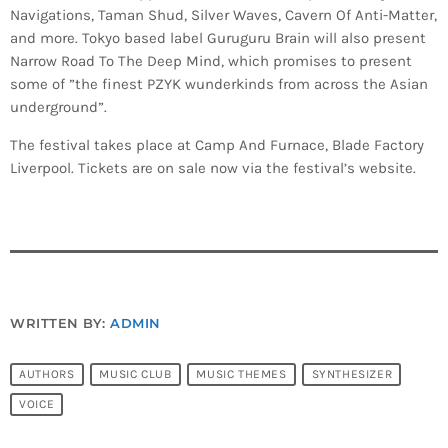
Navigations, Taman Shud, Silver Waves, Cavern Of Anti-Matter,
and more. Tokyo based label Guruguru Brain will also present
Narrow Road To The Deep Mind, which promises to present
some of ”the finest PZYK wunderkinds from across the Asian
underground”.
The festival takes place at Camp And Furnace, Blade Factory
Liverpool. Tickets are on sale now via the festival’s website.
WRITTEN BY:
ADMIN
AUTHORS
MUSIC CLUB
MUSIC THEMES
SYNTHESIZER
VOICE