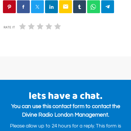
email
RATE IT
lets have a chat.
You can use this contact form to contact the
Divine Radio London Management.
Please allow up to 24 hours for a reply. This form is