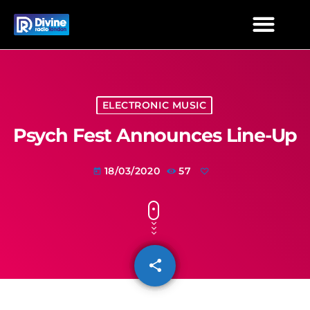
ELECTRONIC MUSIC
Psych Fest Announces Line-Up
18/03/2020
57
today
share
email