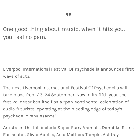
One good thing about music, when it hits you,
you feel no pain.
Liverpool International Festival Of Psychedelia announces first
wave of acts.
The next Liverpool International Festival Of Psychedelia will
take place from 23–24 September. Now in its fifth year, the
festival describes itself as a “pan-continental celebration of
audio-futurists, operating at the bleeding edge of today’s
psychedelic renaissance”.
Artists on the bill include Super Furry Animals, Demdike Stare,
Eartheater, Sliver Apples, Acid Mothers Temple, Ashtray