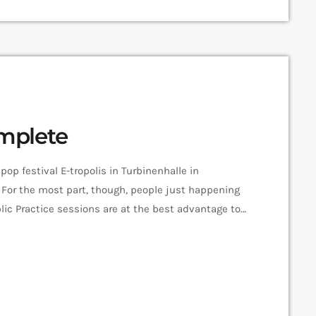
omplete
pop festival E-tropolis in Turbinenhalle in
For the most part, though, people just happening
ic Practice sessions are at the best advantage to
nvironment. “We organize it so that several
ent areas of the campus,” […]