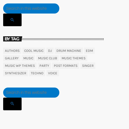
search
BY TAG
AUTHORS
COOL MUSIC
DJ
DRUM MACHINE
EDM
GALLERY
MUSIC
MUSIC CLUB
MUSIC THEMES
MUSIC WP THEMES
PARTY
POST FORMATS
SINGER
SYNTHESIZER
TECHNO
VOICE
search