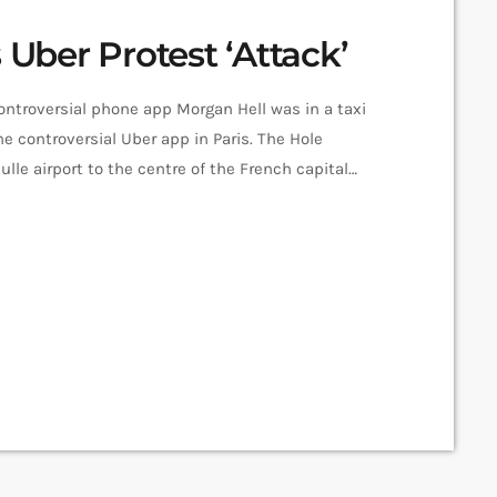
 Uber Protest ‘Attack’
controversial phone app Morgan Hell was in a taxi
e controversial Uber app in Paris. The Hole
le airport to the centre of the French capital
cks, she says. And she adds that her driver was at