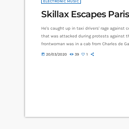
ELECTRONIC MUSIC
Skillax Escapes Paris
He's caught up in taxi drivers' rage against 
that was attacked during protests against th
frontwoman was in a cab from Charles de Gaul
when it was attacked with metal bats and ro
20/03/2020
39
1
today
one point "taken […]