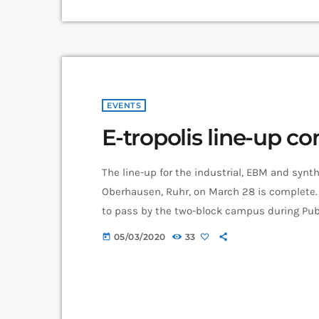
EVENTS
E-tropolis line-up c
The line-up for the industrial, EBM and synth
Oberhausen, Ruhr, on March 28 is complete. 
to pass by the two-block campus during Publ
enjoy the notes in the air, mixing with the e
05/03/2020
33
today
musicians are playing concurrently, in differ