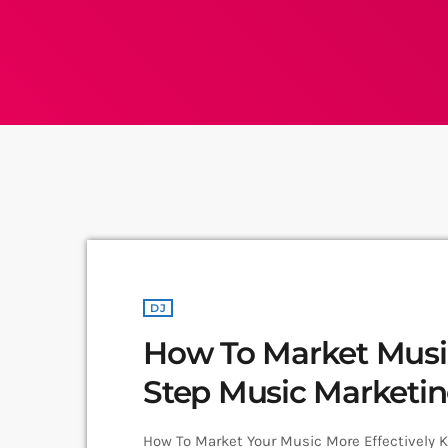
DJ
How To Market Music:
Step Music Marketi
How To Market Your Music More Effectively 