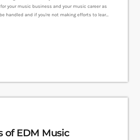
for your music business and your music career as
e handled and if you're not making efforts to learn
en you should know that, at the very least,
es of EDM Music