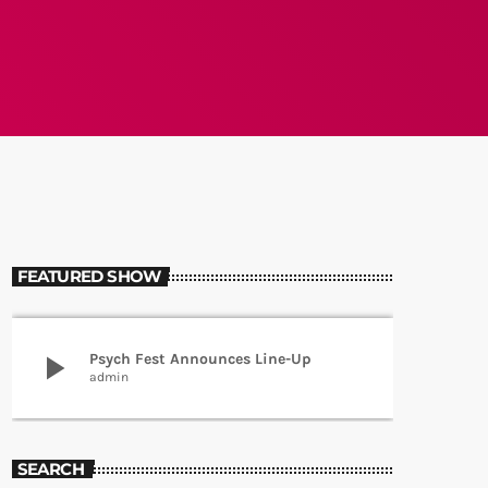
FEATURED SHOW
play_arrow
Psych Fest Announces Line-Up
admin
SEARCH