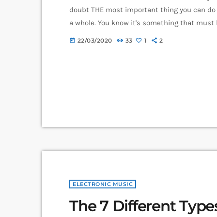
doubt THE most important thing you can do 
a whole. You know it's something that must b
how to market your music more effectively th
22/03/2020
33
1
2
today
nothing serious will […]
ELECTRONIC MUSIC
The 7 Different Typ