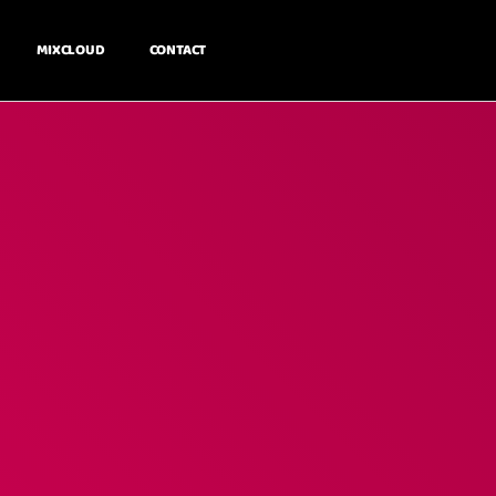
MIXCLOUD
CONTACT