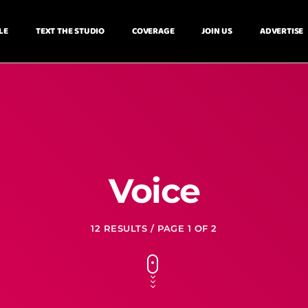
LE
TEXT THE STUDIO
COVERAGE
JOIN US
ADVERTISE
Voice
12 RESULTS / PAGE 1 OF 2