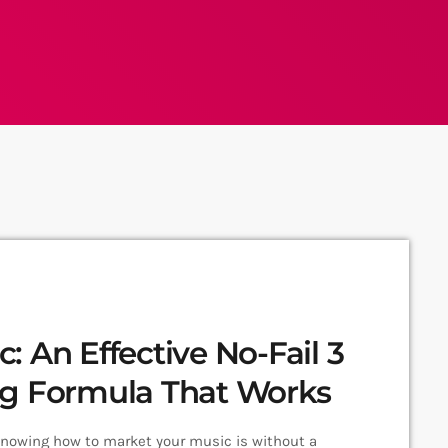
 An Effective No-Fail 3
ng Formula That Works
Knowing how to market your music is without a