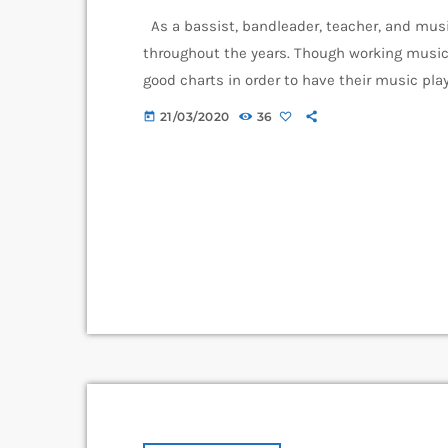
As a bassist, bandleader, teacher, and musi
throughout the years. Though working music
good charts in order to have their music play
piece of written music that effectively tell
21/03/2020
36
today
music comes in seven basic forms: chord […