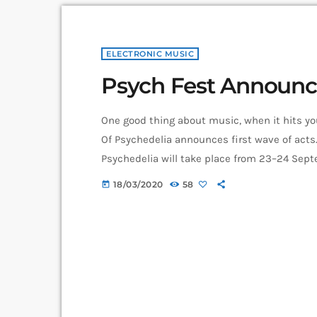
ELECTRONIC MUSIC
Psych Fest Announc
One good thing about music, when it hits you,
Of Psychedelia announces first wave of acts.
Psychedelia will take place from 23–24 Septem
itself as a “pan-continental celebration of a
18/03/2020
58
today
today’s psychedelic renaissance”. Artists on
Stare, […]