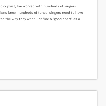
c copyist, I've worked with hundreds of singers
ians know hundreds of tunes, singers need to have
ed the way they want. I define a "good chart" as a
s the musicians what they should play. Written
]