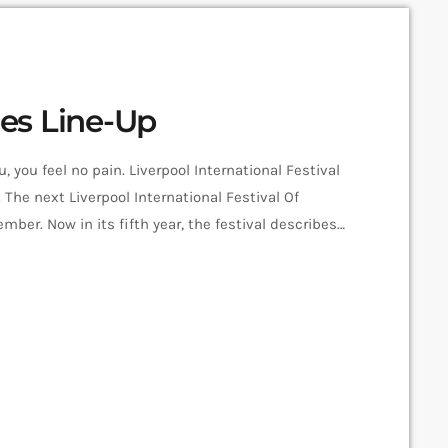
es Line-Up
 you feel no pain. Liverpool International Festival
 The next Liverpool International Festival Of
ber. Now in its fifth year, the festival describes
udio-futurists, operating at the bleeding edge of
 the bill include Super Furry Animals, Demdike