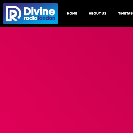
HOME
ABOUT US
TIMETAB