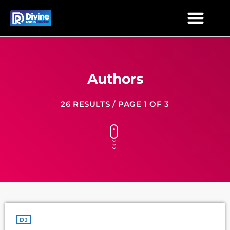
Authors
26 RESULTS / PAGE 1 OF 3
DJ