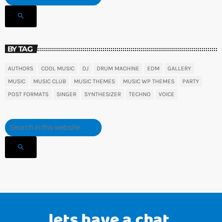
search
BY TAG
AUTHORS
COOL MUSIC
DJ
DRUM MACHINE
EDM
GALLERY
MUSIC
MUSIC CLUB
MUSIC THEMES
MUSIC WP THEMES
PARTY
POST FORMATS
SINGER
SYNTHESIZER
TECHNO
VOICE
search
lets have a chat.