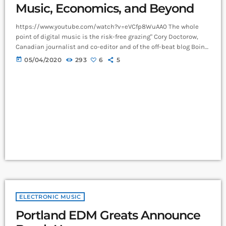
Music, Economics, and Beyond
https://www.youtube.com/watch?v=eVCfp8WuAA0 The whole
point of digital music is the risk-free grazing" Cory Doctorow,
Canadian journalist and co-editor and of the off-beat blog Boing
Boing, is an activist in favor of liberalizing copyright laws and a
today
05/04/2020
293
6
5
proponent of the Creative Commons non-profit organization
devoted to expanding the range of creative works available for
others to build upon legally and to share. Doctorow and others
continue to write prolifically about the apocalyptic […]
ELECTRONIC MUSIC
Portland EDM Greats Announce