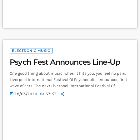
ELECTRONIC MUSIC
Psych Fest Announces Line-Up
One good thing about music, when it hits you, you feel no pain.
Liverpool International Festival Of Psychedelia announces first
wave of acts. The next Liverpool International Festival Of
Psychedelia will take place from 23–24 September. Now in its
today
18/03/2020
57
fifth year, the festival describes itself as a “pan-continental
celebration of audio-futurists, operating at the bleeding edge of
today’s psychedelic renaissance”. Artists on the bill include
Super Furry Animals, Demdike Stare, […]