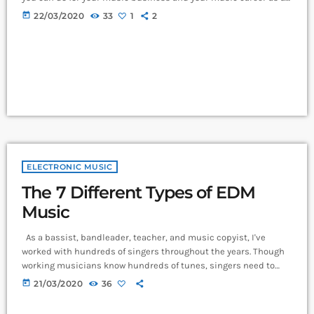
whole. You know it's something that must be handled and if
today
22/03/2020
33
1
2
you're not making efforts to learn how to market your music
more effectively then you should know that, at the very least,
nothing serious will […]
ELECTRONIC MUSIC
The 7 Different Types of EDM
Music
As a bassist, bandleader, teacher, and music copyist, I've
worked with hundreds of singers throughout the years. Though
working musicians know hundreds of tunes, singers need to
have good charts in order to have their music played the way
today
21/03/2020
36
they want. I define a "good chart" as a piece of written music that
effectively tells the musicians what they should play. Written