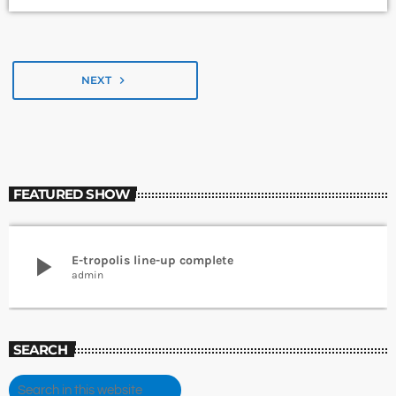
NEXT
navigate_next
FEATURED SHOW
play_arrow
E-tropolis line-up complete
admin
SEARCH