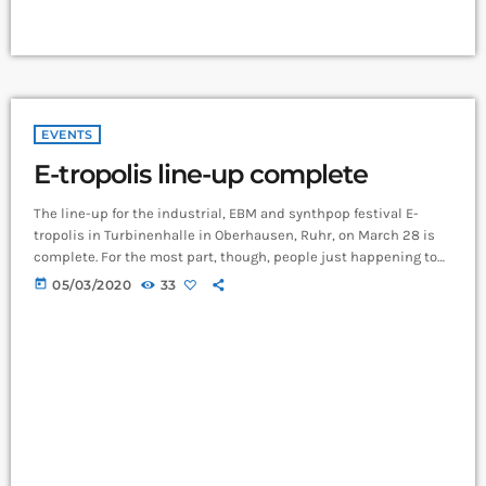
EVENTS
E-tropolis line-up complete
The line-up for the industrial, EBM and synthpop festival E-
tropolis in Turbinenhalle in Oberhausen, Ruhr, on March 28 is
complete. For the most part, though, people just happening to
pass by the two-block campus during Public Practice sessions
today
05/03/2020
33
are at the best advantage to enjoy the notes in the air, mixing
with the environment. “We organize it so that several musicians
are playing concurrently, in different areas of the campus,” […]