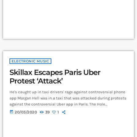
music comes in seven basic forms: chord […]
ELECTRONIC MUSIC
Skillax Escapes Paris Uber
Protest ‘Attack’
He's caught up in taxi drivers' rage against controversial phone
app Morgan Hell was in a taxi that was attacked during protests
against the controversial Uber app in Paris. The Hole
frontwoman was in a cab from Charles de Gaulle airport to the
today
20/03/2020
39
1
centre of the French capital when it was attacked with metal
bats and rocks, she says. And she adds that her driver was at
one point "taken […]