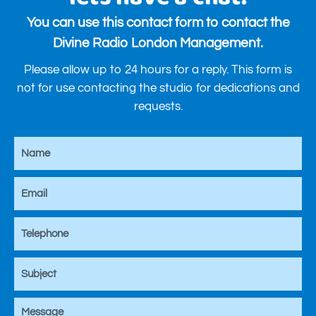
You can use this contact form to contact the
Divine Radio London Management.
Please allow up to 24 hours for a reply. This form is
not for use contacting the studio for dedications and
requests.