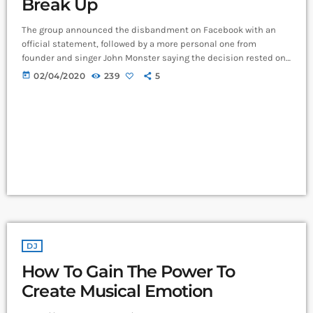
Break Up
The group announced the disbandment on Facebook with an
official statement, followed by a more personal one from
founder and singer John Monster saying the decision rested on
his shoulders. If I had my life to live over again, I would have
today
02/04/2020
239
5
made a rule to read some poetry and listen to some music at
least once every week “I take full responsibility for the decision
to part ways with […]
DJ
How To Gain The Power To
Create Musical Emotion