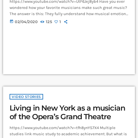
https://www.youtube.com/watch?v=UtF6Jej8yb4 Have you ever
wondered how your favorite musicians make such great music?
The answer is this: They fully understand how musical emotion
works, and how to use this to create intense emotions in YOU
today
02/04/2020
125
1
while you listen to them. Understanding musical expression is
key to becoming a great guitar player and musician. When you
control emotion in music, you will gain the power to greatly
affect the listener's experience. […]
VIDEO STORIES
Living in New York as a musician
of the Opera’s Grand Theatre
https://www.youtube.com/watch?v=tfh8ynYS7X4 Multiple
studies link music study to academic achievement. But what is