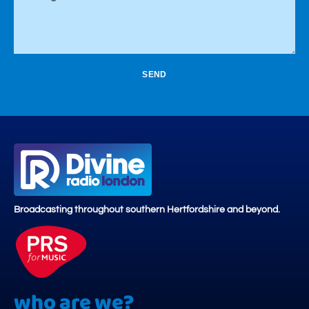
SEND
Broadcasting throughout southern Hertfordshire and beyond.
who are we?