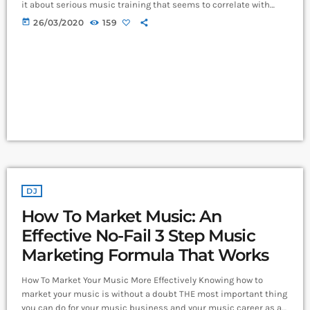
it about serious music training that seems to correlate with
outsize success in other fields? The connection isn’t a
today
26/03/2020
159
coincidence. I know because I asked. I put the question to top-
flight professionals in industries from tech to finance to media,
all of whom had serious (if often little-known) past lives as
musicians. Almost all made a connection between […]
DJ
How To Market Music: An
Effective No-Fail 3 Step Music
Marketing Formula That Works
How To Market Your Music More Effectively Knowing how to
market your music is without a doubt THE most important thing
you can do for your music business and your music career as a