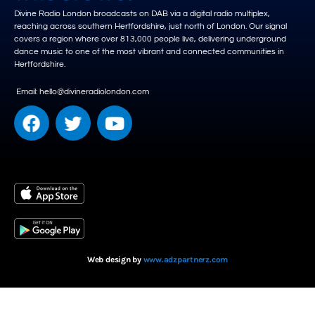
Divine Radio London broadcasts on DAB via a digital radio multiplex,
reaching across southern Hertfordshire, just north of London. Our signal
covers a region where over 813,000 people live, delivering underground
dance music to one of the most vibrant and connected communities in
Hertfordshire.
Email: hello@divineradiolondon.com
Web design by
www.adzpartnerz.com