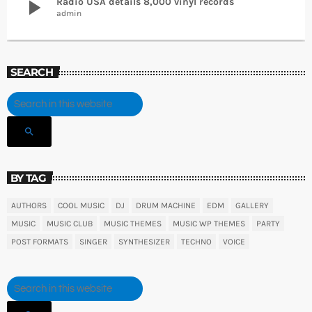
play_arrow
Radio USA details 8,000 vinyl records
admin
SEARCH
search
BY TAG
AUTHORS
COOL MUSIC
DJ
DRUM MACHINE
EDM
GALLERY
MUSIC
MUSIC CLUB
MUSIC THEMES
MUSIC WP THEMES
PARTY
POST FORMATS
SINGER
SYNTHESIZER
TECHNO
VOICE