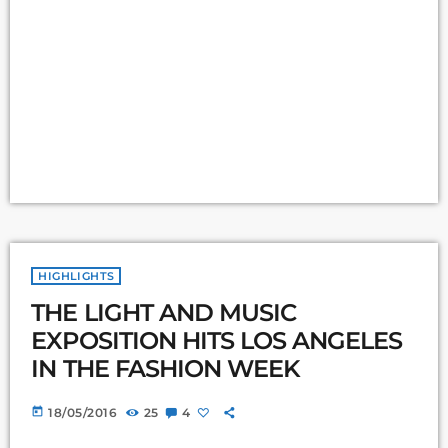
HIGHLIGHTS
THE LIGHT AND MUSIC
EXPOSITION HITS LOS ANGELES
IN THE FASHION WEEK
today
18/05/2016
25
4