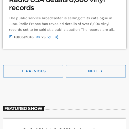
records
The public service broadcaster is selling off its catalogue in
June. Radio France has revealed details of over 8,000 vinyl
records set to be sold at a public auction. The records are all
double copies of music from the station’s 1.6 million-strong
today
18/05/2016
25
collection. Organised across 10 categories, the records span
French pop from Serge Gainsbourg, art-rock from The Velvet
Underground, afrobeat from Fela Kuti, synthpop from Yellow
Magic Orchestra, plus […]
navigate_before
PREVIOUS
NEXT
navigate_next
FEATURED SHOW