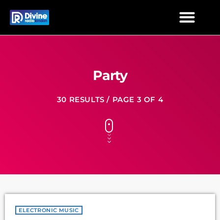
Party
30 RESULTS / PAGE 3 OF 4
ELECTRONIC MUSIC