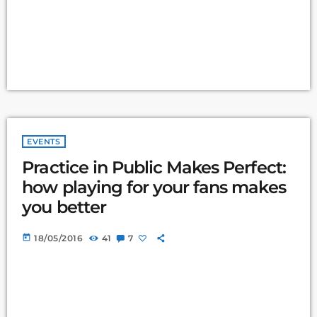
EVENTS
Practice in Public Makes Perfect:
how playing for your fans makes
you better
today
18/05/2016
41
7