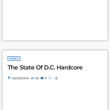
NEWS
The State Of D.C. Hardcore
today
18/05/2016
53
9