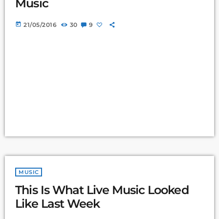
Music
today
21/05/2016
30
9
MUSIC
This Is What Live Music Looked
Like Last Week