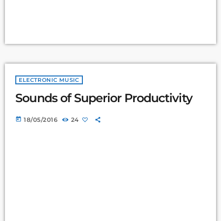
ELECTRONIC MUSIC
Sounds of Superior Productivity
today
18/05/2016
24