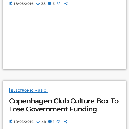
today
18/05/2016
38
3
ELECTRONIC MUSIC
Copenhagen Club Culture Box To
Lose Government Funding
today
18/05/2016
48
1