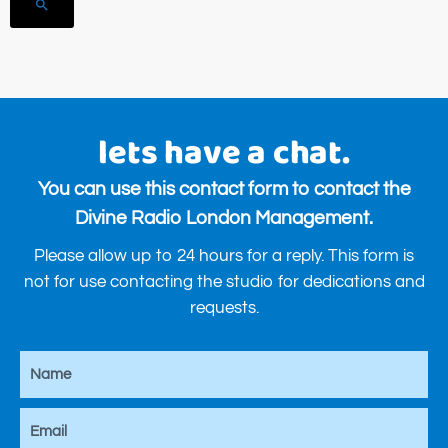
search
lets have a chat.
You can use this contact form to contact the
Divine Radio London Management.
Please allow up to 24 hours for a reply. This form is
not for use contacting the studio for dedications and
requests.