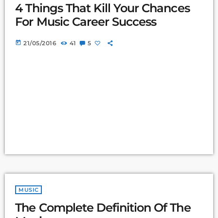
4 Things That Kill Your Chances
For Music Career Success
today
21/05/2016
41
5
MUSIC
The Complete Definition Of The