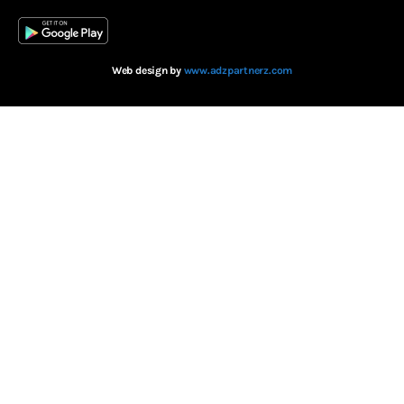
Web design by
www.adzpartnerz.com