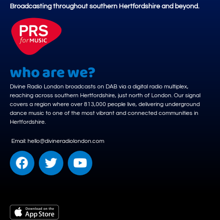
Broadcasting throughout southern Hertfordshire and beyond.
who are we?
Divine Radio London broadcasts on DAB via a digital radio multiplex,
reaching across southern Hertfordshire, just north of London. Our signal
covers a region where over 813,000 people live, delivering underground
dance music to one of the most vibrant and connected communities in
Hertfordshire.
Email: hello@divineradiolondon.com