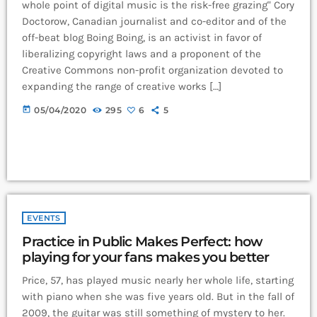
whole point of digital music is the risk-free grazing" Cory
Doctorow, Canadian journalist and co-editor and of the
off-beat blog Boing Boing, is an activist in favor of
liberalizing copyright laws and a proponent of the
Creative Commons non-profit organization devoted to
expanding the range of creative works […]
today
05/04/2020
295
6
5
EVENTS
Practice in Public Makes Perfect: how
playing for your fans makes you better
Price, 57, has played music nearly her whole life, starting
with piano when she was five years old. But in the fall of
2009, the guitar was still something of mystery to her.