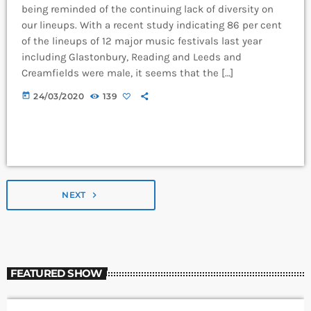
being reminded of the continuing lack of diversity on
our lineups. With a recent study indicating 86 per cent
of the lineups of 12 major music festivals last year
including Glastonbury, Reading and Leeds and
Creamfields were male, it seems that the […]
today
24/03/2020
139
NEXT
navigate_next
FEATURED SHOW