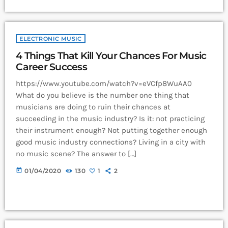
ELECTRONIC MUSIC
4 Things That Kill Your Chances For Music
Career Success
https://www.youtube.com/watch?v=eVCfp8WuAA0
What do you believe is the number one thing that
musicians are doing to ruin their chances at
succeeding in the music industry? Is it: not practicing
their instrument enough? Not putting together enough
good music industry connections? Living in a city with
no music scene? The answer to […]
today
01/04/2020
130
1
2