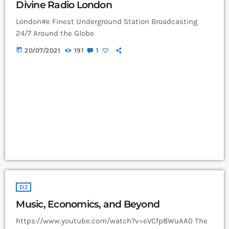
Divine Radio London
London#e Finest Underground Station Broadcasting
24/7 Around the Globe
today
20/07/2021
191
1
DJ
Music, Economics, and Beyond
https://www.youtube.com/watch?v=eVCfp8WuAA0 The