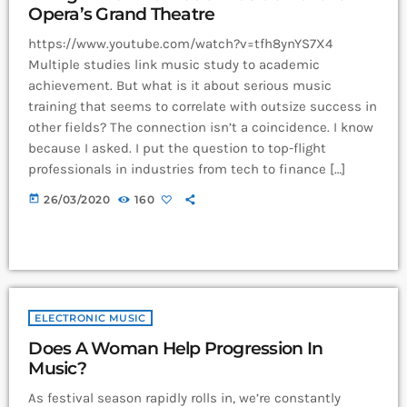
Opera’s Grand Theatre
https://www.youtube.com/watch?v=tfh8ynYS7X4
Multiple studies link music study to academic
achievement. But what is it about serious music
training that seems to correlate with outsize success in
other fields? The connection isn’t a coincidence. I know
because I asked. I put the question to top-flight
professionals in industries from tech to finance […]
today
26/03/2020
160
ELECTRONIC MUSIC
Does A Woman Help Progression In
Music?
As festival season rapidly rolls in, we’re constantly