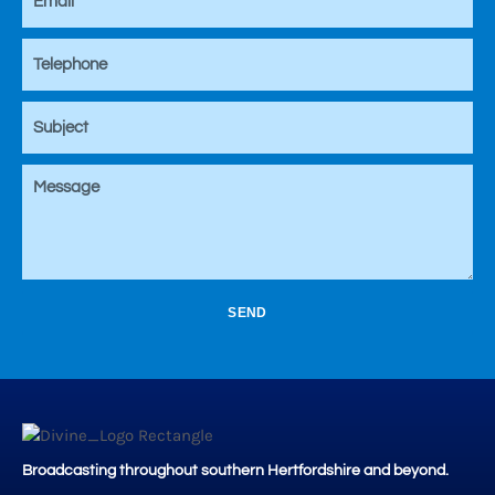
SEND
Broadcasting throughout southern Hertfordshire and beyond.