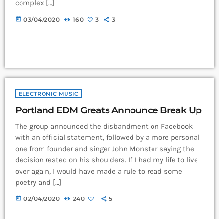
complex […]
today
03/04/2020
160
3
3
ELECTRONIC MUSIC
Portland EDM Greats Announce Break Up
The group announced the disbandment on Facebook
with an official statement, followed by a more personal
one from founder and singer John Monster saying the
decision rested on his shoulders. If I had my life to live
over again, I would have made a rule to read some
poetry and […]
today
02/04/2020
240
5