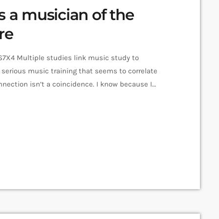
s a musician of the
re
X4 Multiple studies link music study to
serious music training that seems to correlate
nnection isn’t a coincidence. I know because I
ssionals in industries from tech to finance to media,
n) past lives as musicians. Almost all made a