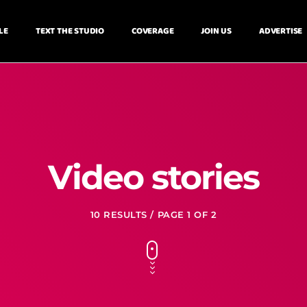
LE
TEXT THE STUDIO
COVERAGE
JOIN US
ADVERTISE
Video stories
10 RESULTS / PAGE 1 OF 2