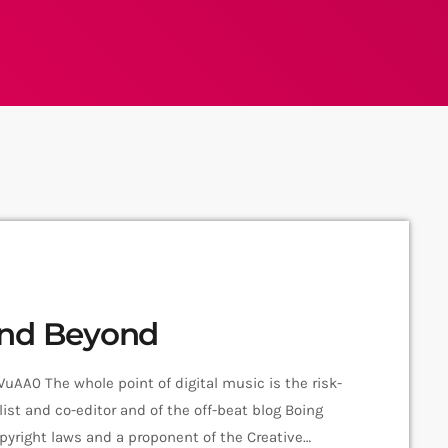
and Beyond
A0 The whole point of digital music is the risk-
ist and co-editor and of the off-beat blog Boing
 copyright laws and a proponent of the Creative