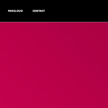
MIXCLOUD
CONTACT