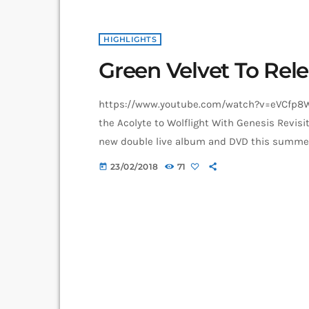
HIGHLIGHTS
Green Velvet To Rel
https://www.youtube.com/watch?v=eVCfp8Wu
the Acolyte to Wolflight With Genesis Revisit
new double live album and DVD this summer. T
2CD/2DVD deluxe package and stand-a-lone B
23/02/2018
71
today
Wolflight With Genesis Revisited Tour in 201
told me that […]