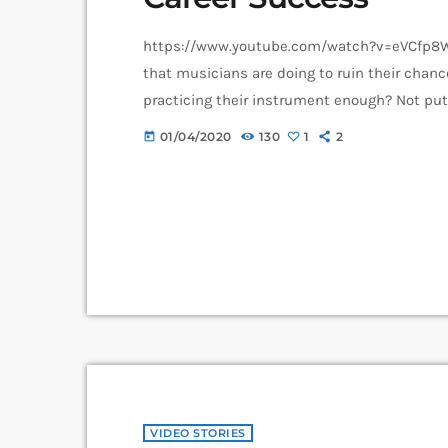
https://www.youtube.com/watch?v=eVCfp8Wu
that musicians are doing to ruin their chanc
practicing their instrument enough? Not pu
connections? Living in a city with no music s
01/04/2020
130
1
2
today
these things. There can be countless reason
VIDEO STORIES