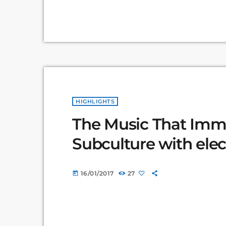
HIGHLIGHTS
The Music That Immo
Subculture with elec
16/01/2017
27
today