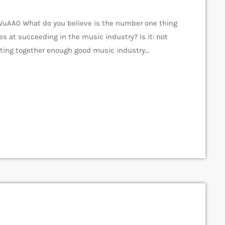
AA0 What do you believe is the number one thing
es at succeeding in the music industry? Is it: not
tting together enough good music industry
cene? The answer to all of this is NO - none of
s why a musician would fail […]