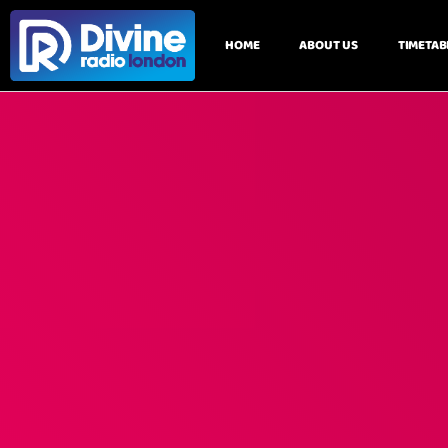
HOME
ABOUT US
TIMETAB