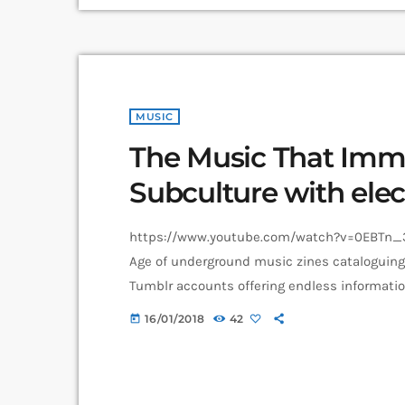
MUSIC
The Music That Immo
Subculture with elec
https://www.youtube.com/watch?v=0EBTn_3
Age of underground music zines cataloguin
Tumblr accounts offering endless informatio
Soundcloud recommendations about who to l
16/01/2018
42
today
loved guitar player’s childhood fear, publica
and groupie-focused Star found their way in