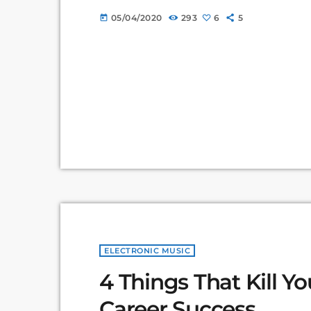
Commons non-profit organization devoted to
05/04/2020
293
6
5
today
for others to build upon legally and to share
about the apocalyptic […]
ELECTRONIC MUSIC
4 Things That Kill Y
Career Success