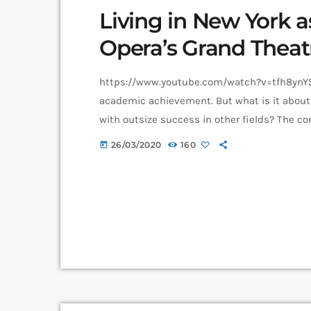
Living in New York a
Opera’s Grand Theat
https://www.youtube.com/watch?v=tfh8ynYS7
academic achievement. But what is it about 
with outsize success in other fields? The co
asked. I put the question to top-flight profe
26/03/2020
160
today
all of whom had serious (if often little-know
connection between […]