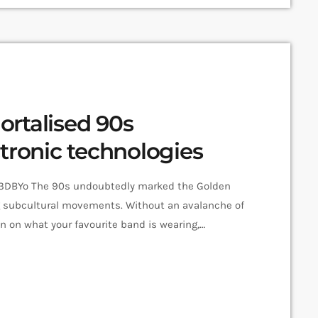
rtalised 90s
tronic technologies
DBYo The 90s undoubtedly marked the Golden
g subcultural movements. Without an avalanche of
n on what your favourite band is wearing,
isten to next, or Twitter documenting your most-
tions such as the pioneering DIY zine Sniffin’ Glue
to the eager hands of music fans […]