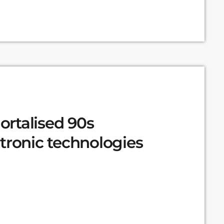
rtalised 90s
tronic technologies