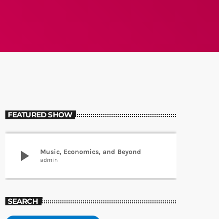
FEATURED SHOW
play_arrow
Music, Economics, and Beyond
admin
SEARCH