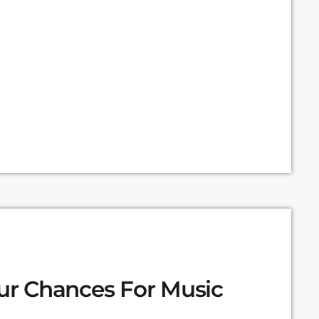
 expanding the range of creative works available
. Doctorow and others continue to write prolifically
our Chances For Music