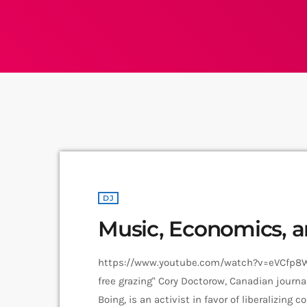
DJ
Music, Economics, 
https://www.youtube.com/watch?v=eVCfp8WuA
free grazing" Cory Doctorow, Canadian journal
Boing, is an activist in favor of liberalizing