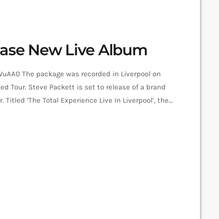
ease New Live Album
AA0 The package was recorded in Liverpool on
ed Tour. Steve Packett is set to release of a brand
itled ‘The Total Experience Live In Liverpool’, the
lu-Ray was recorded on StevIe’s Acolyte to
5 at the Liverpool Philharmonic. “When Inside Out