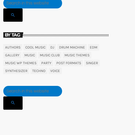
search
BY TAG
AUTHORS
COOL MUSIC
DJ
DRUM MACHINE
EDM
GALLERY
MUSIC
MUSIC CLUB
MUSIC THEMES
MUSIC WP THEMES
PARTY
POST FORMATS
SINGER
SYNTHESIZER
TECHNO
VOICE
search